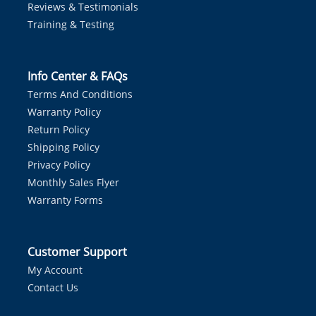
Reviews & Testimonials
Training & Testing
Info Center & FAQs
Terms And Conditions
Warranty Policy
Return Policy
Shipping Policy
Privacy Policy
Monthly Sales Flyer
Warranty Forms
Customer Support
My Account
Contact Us