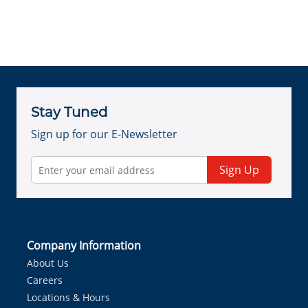
Stay Tuned
Sign up for our E-Newsletter
Sign Up
Company Information
About Us
Careers
Locations & Hours