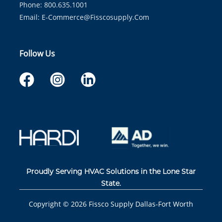
Phone: 800.635.1001
Email:
E-Commerce@fisscosupply.com
Follow Us
Proudly Serving HVAC Solutions in the Lone Star
State.
Copyright ©
2026
Fissco Supply Dallas-Fort Worth