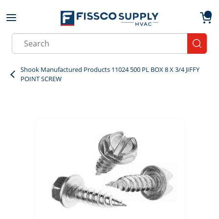
Skip to main content
menu
{0}
Site Search
submit
Shook Manufactured Products 11024 500 PL BOX 8 X 3/4 JIFFY
POINT SCREW