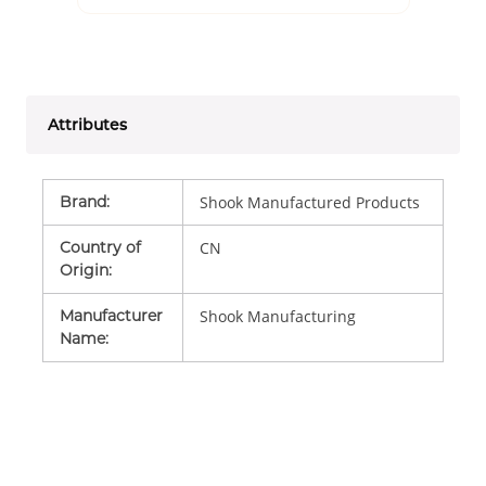
Attributes
Brand
:
Shook Manufactured Products
Country of
CN
Origin
:
Manufacturer
Shook Manufacturing
Name
: