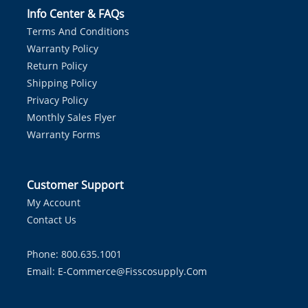
Info Center & FAQs
Terms And Conditions
Warranty Policy
Return Policy
Shipping Policy
Privacy Policy
Monthly Sales Flyer
Warranty Forms
Customer Support
My Account
Contact Us
Phone: 800.635.1001
Email:
E-Commerce@fisscosupply.com