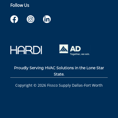
Follow Us
Proudly Serving HVAC Solutions in the Lone Star
State.
Copyright ©
2026
Fissco Supply Dallas-Fort Worth