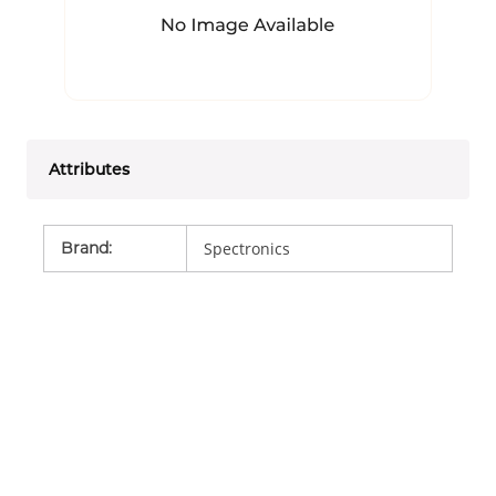
Attributes
Brand
:
Spectronics