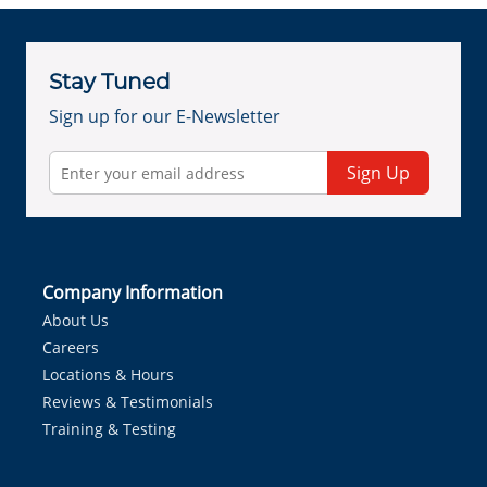
Stay Tuned
Sign up for our E-Newsletter
Sign Up
Company Information
About Us
Careers
Locations & Hours
Reviews & Testimonials
Training & Testing