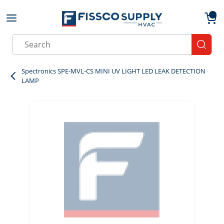
Skip to main content
menu
{0}
Site Search
submit
Spectronics SPE-MVL-CS MINI UV LIGHT LED LEAK DETECTION
LAMP