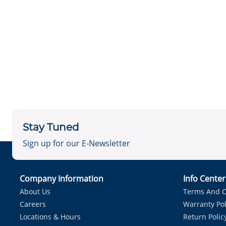
Stay Tuned
Sign up for our E-Newsletter
Company Information
Info Cente
About Us
Terms And C
Careers
Warranty Pol
Locations & Hours
Return Polic