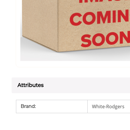
Attributes
White-Rodgers
Brand
: