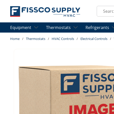
Skip to main content
Site Sear
Equipment
Thermostats
Refrigerants
Home
/
Thermostats
/
HVAC Controls
/
Electrical Controls
/