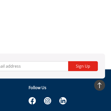
Sign Up
Follow Us