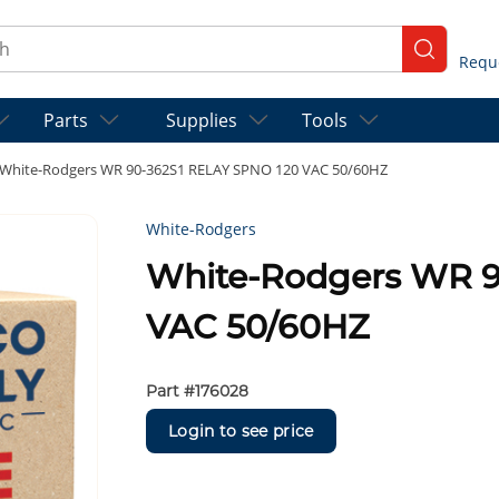
ch
submit se
Parts
Supplies
Tools
White-Rodgers WR 90-362S1 RELAY SPNO 120 VAC 50/60HZ
White-Rodgers
White-Rodgers WR 9
VAC 50/60HZ
Part #
176028
Login to see price