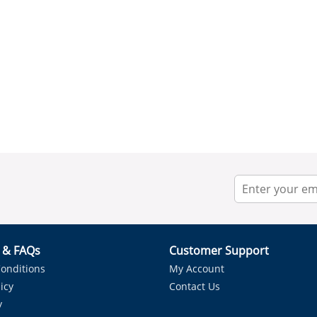
r & FAQs
Customer Support
onditions
My Account
icy
Contact Us
y