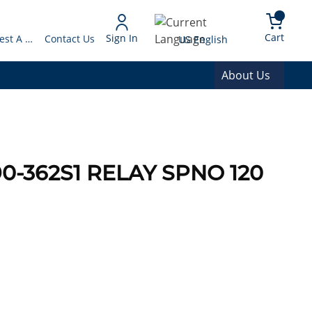
arch
{0} 
Language
Cart
Sign In
Request A Quote
Contact Us
US English
About Us
0-362S1 RELAY SPNO 120