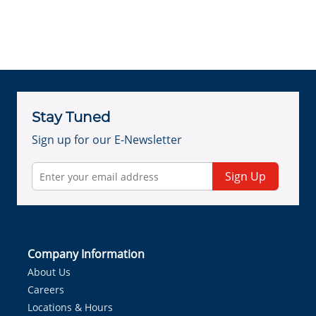
Stay Tuned
Sign up for our E-Newsletter
Sign Up
Company Information
About Us
Careers
Locations & Hours