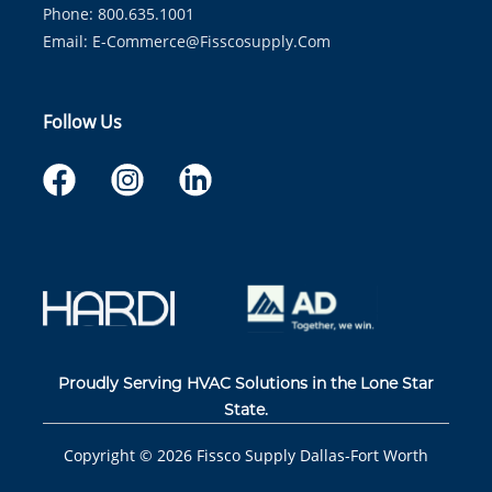
Phone: 800.635.1001
Email:
E-Commerce@fisscosupply.com
Follow Us
Proudly Serving HVAC Solutions in the Lone Star
State.
Copyright ©
2026
Fissco Supply Dallas-Fort Worth