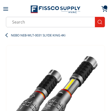
Skip to main content
menu
{0}
Site Search
submit
NEBO NEB-WLT-0031 SLYDE KING 4Ki