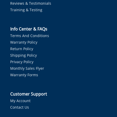
Reviews & Testimonials
Training & Testing
Info Center & FAQs
Terms And Conditions
Warranty Policy
Return Policy
Shipping Policy
Privacy Policy
Monthly Sales Flyer
Warranty Forms
Customer Support
My Account
Contact Us