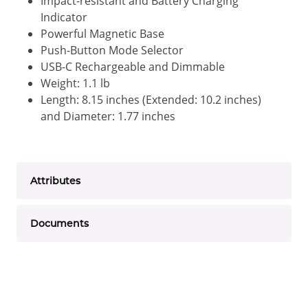
Impact-resistant and Battery Charging
Indicator
Powerful Magnetic Base
Push-Button Mode Selector
USB-C Rechargeable and Dimmable
Weight: 1.1 lb
Length: 8.15 inches (Extended: 10.2 inches)
and Diameter: 1.77 inches
Attributes
Documents