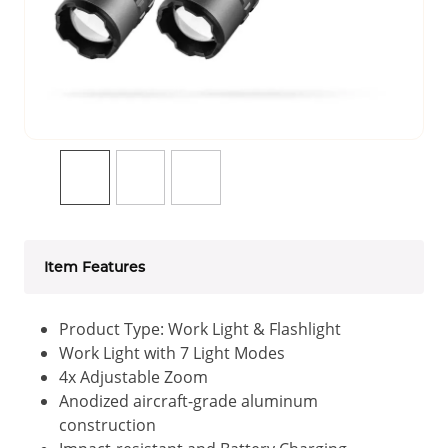
Item Features
Product Type: Work Light & Flashlight
Work Light with 7 Light Modes
4x Adjustable Zoom
Anodized aircraft-grade aluminum
construction