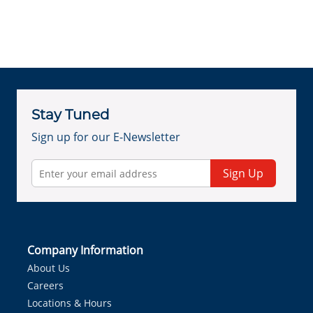
Stay Tuned
Sign up for our E-Newsletter
Sign Up
Company Information
About Us
Careers
Locations & Hours