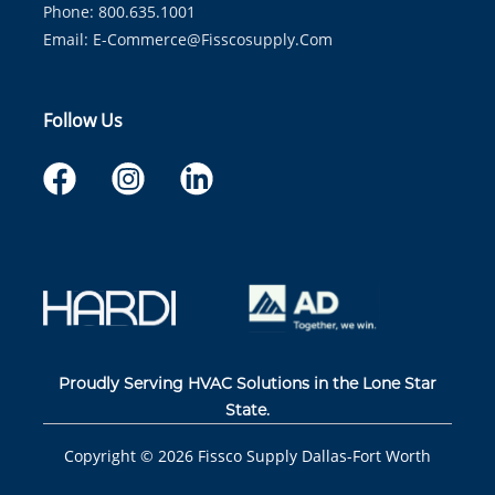
Phone: 800.635.1001
Email:
E-Commerce@fisscosupply.com
Follow Us
Proudly Serving HVAC Solutions in the Lone Star
State.
Copyright ©
2026
Fissco Supply Dallas-Fort Worth