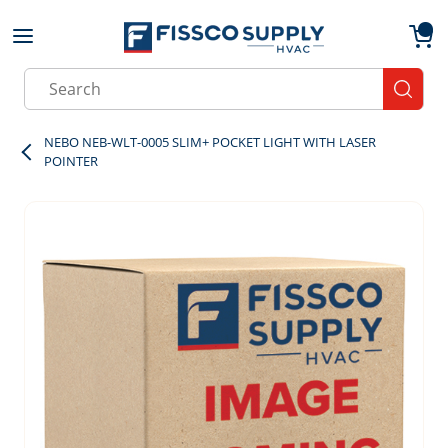
Skip to main content
menu
{0}
Site Search
submit
NEBO NEB-WLT-0005 SLIM+ POCKET LIGHT WITH LASER
POINTER