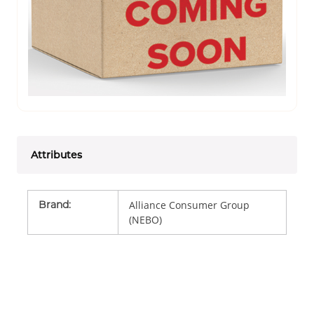
Attributes
Brand
:
Alliance Consumer Group
(NEBO)