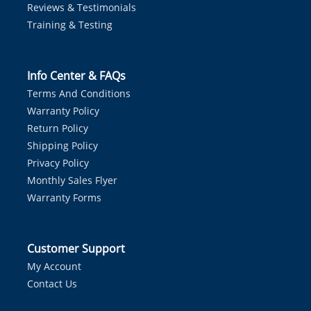
Reviews & Testimonials
Training & Testing
Info Center & FAQs
Terms And Conditions
Warranty Policy
Return Policy
Shipping Policy
Privacy Policy
Monthly Sales Flyer
Warranty Forms
Customer Support
My Account
Contact Us