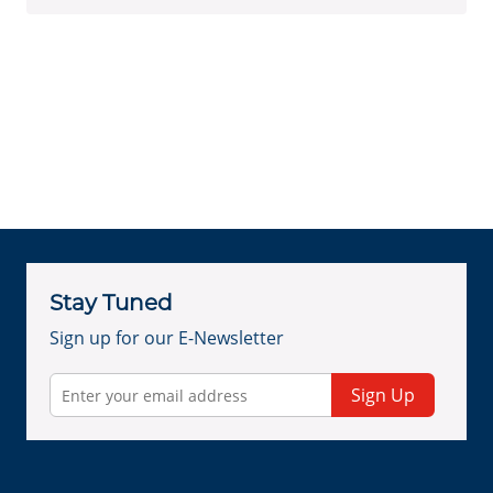
Stay Tuned
Sign up for our E-Newsletter
Sign Up