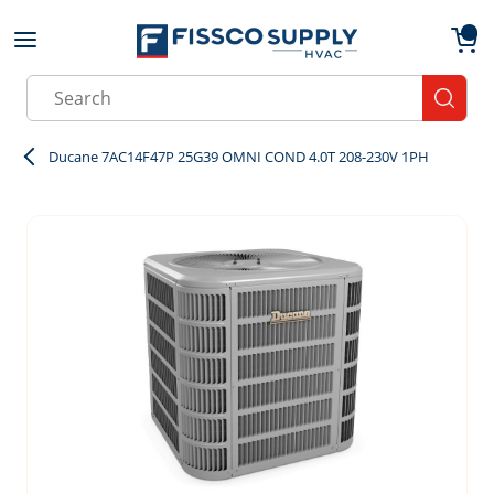
Skip to main content
menu
{0}
Site Search
submit
Ducane 7AC14F47P 25G39 OMNI COND 4.0T 208-230V 1PH