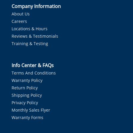
Company Information
About Us
Careers
Locations & Hours
Reviews & Testimonials
Training & Testing
Info Center & FAQs
Terms And Conditions
Warranty Policy
Return Policy
Shipping Policy
Privacy Policy
Monthly Sales Flyer
Warranty Forms