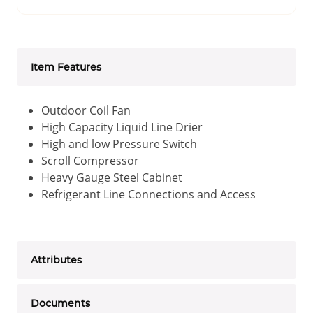
Item Features
Outdoor Coil Fan
High Capacity Liquid Line Drier
High and low Pressure Switch
Scroll Compressor
Heavy Gauge Steel Cabinet
Refrigerant Line Connections and Access
Attributes
Documents