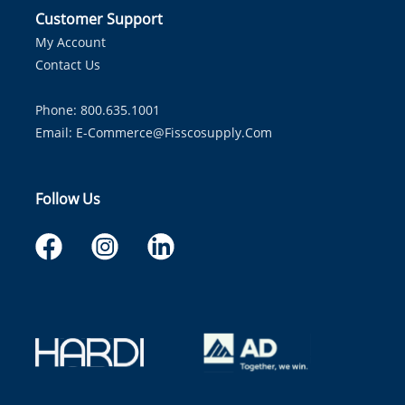
Customer Support
My Account
Contact Us
Phone: 800.635.1001
Email:
E-Commerce@fisscosupply.com
Follow Us