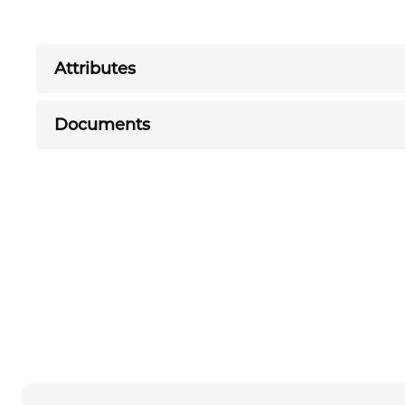
Attributes
Documents