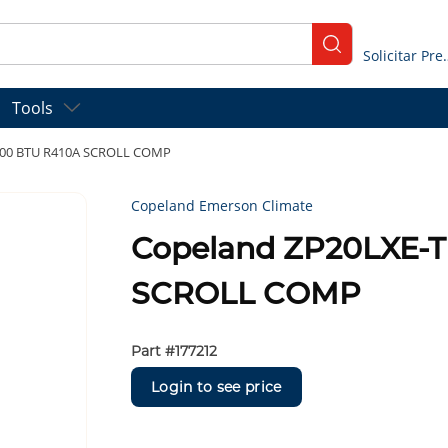
submit search
Solicitar
Tools
000 BTU R410A SCROLL COMP
Copeland Emerson Climate
Copeland ZP20LXE-T
SCROLL COMP
Part #
177212
Login to see price