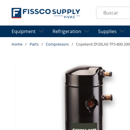
Skip to main content
Site Search
Equipment
Refrigeration
Supplies
Home
/
Parts
/
Compressors
/
Copeland ZP20LXE-TF5-800 20