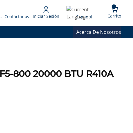
{0} 
Language
Carrito
Iniciar Sesión
 Presupuesto
Contáctanos
Espanol
Acerca De Nosotros
F5-800 20000 BTU R410A