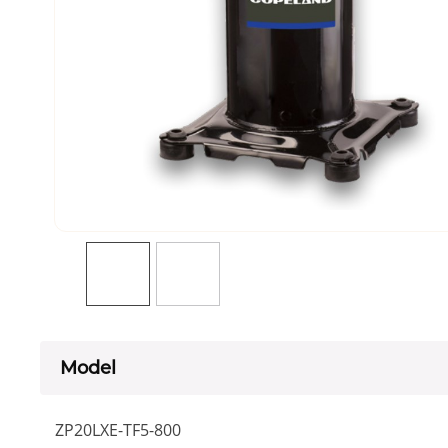
Model
ZP20LXE-TF5-800