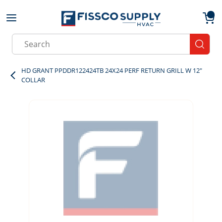
Skip to main content
menu
{0}
Site Search
submit
HD GRANT PPDDR122424TB 24X24 PERF RETURN GRILL W 12"
COLLAR