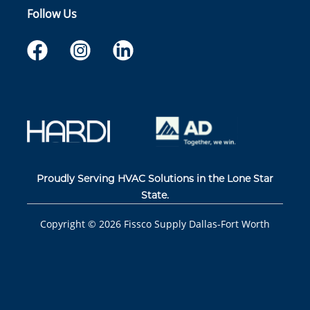
Follow Us
Proudly Serving HVAC Solutions in the Lone Star
State.
Copyright ©
2026
Fissco Supply Dallas-Fort Worth