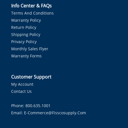
Info Center & FAQs
Terms And Conditions
Warranty Policy
Return Policy
Shipping Policy
Privacy Policy
Monthly Sales Flyer
Warranty Forms
Customer Support
My Account
Contact Us
Phone: 800.635.1001
Email:
E-Commerce@fisscosupply.com