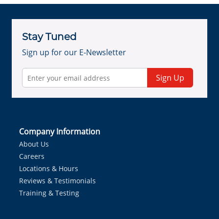
Stay Tuned
Sign up for our E-Newsletter
Sign Up
Company Information
About Us
Careers
Locations & Hours
Reviews & Testimonials
Training & Testing