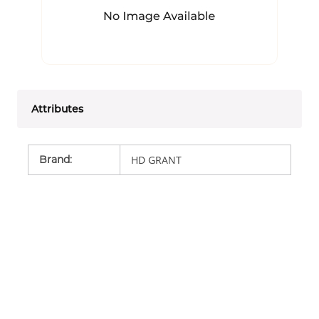
Attributes
Brand
:
HD GRANT