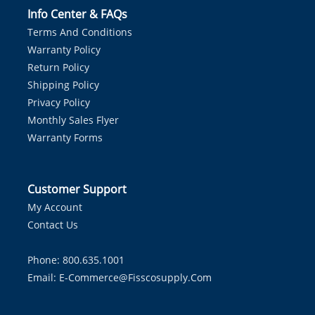
Info Center & FAQs
Terms And Conditions
Warranty Policy
Return Policy
Shipping Policy
Privacy Policy
Monthly Sales Flyer
Warranty Forms
Customer Support
My Account
Contact Us
Phone: 800.635.1001
Email:
E-Commerce@fisscosupply.com