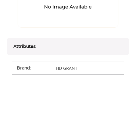
Attributes
Brand
:
HD GRANT