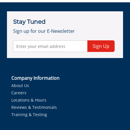
Stay Tuned
Sign up for our E-Newsletter
Sign Up
Company Information
About Us
Careers
Locations & Hours
Reviews & Testimonials
Training & Testing