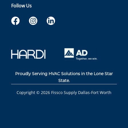
Follow Us
Proudly Serving HVAC Solutions in the Lone Star
State.
Copyright ©
2026
Fissco Supply Dallas-Fort Worth