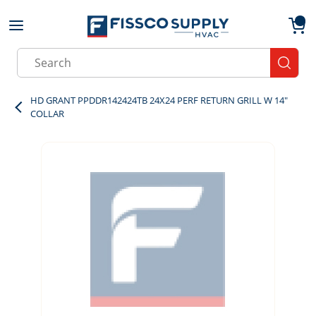
Skip to main content
menu
{0}
Site Search
submit
HD GRANT PPDDR142424TB 24X24 PERF RETURN GRILL W 14"
COLLAR