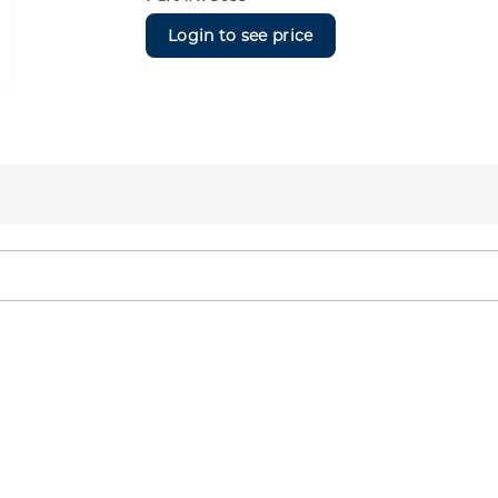
Login to see price