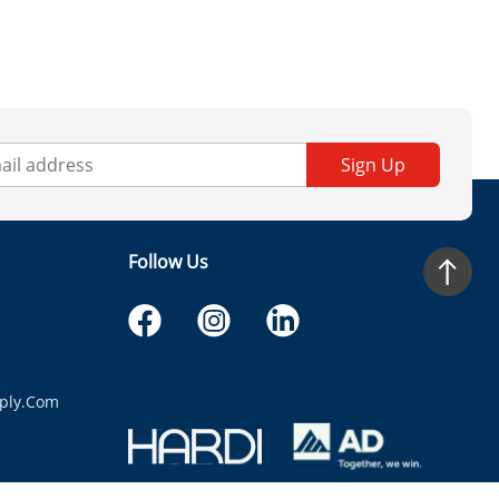
Sign Up
Follow Us
ply.com