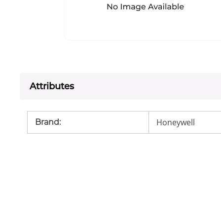
Attributes
Honeywell
Brand
: