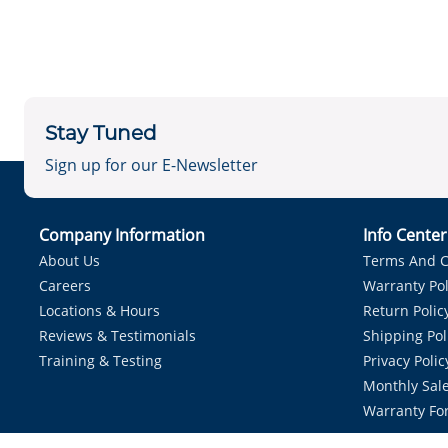
Stay Tuned
Sign up for our E-Newsletter
Company Information
Info Cente
About Us
Terms And C
Careers
Warranty Pol
Locations & Hours
Return Polic
Reviews & Testimonials
Shipping Pol
Training & Testing
Privacy Polic
Monthly Sale
Warranty Fo