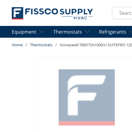
Skip to main content
Site Sear
Equipment
Thermostats
Refrigerants
Home
/
Thermostats
/
Honeywell TB6575A1000/U SUITEPRO 12