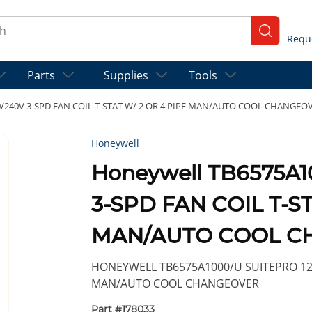
ch
submit se
Parts
Supplies
Tools
0/240V 3-SPD FAN COIL T-STAT W/ 2 OR 4 PIPE MAN/AUTO COOL CHANGEO
Honeywell
Honeywell TB6575A1
3-SPD FAN COIL T-ST
MAN/AUTO COOL C
HONEYWELL TB6575A1000/U SUITEPRO 120/
MAN/AUTO COOL CHANGEOVER
Part #
178033