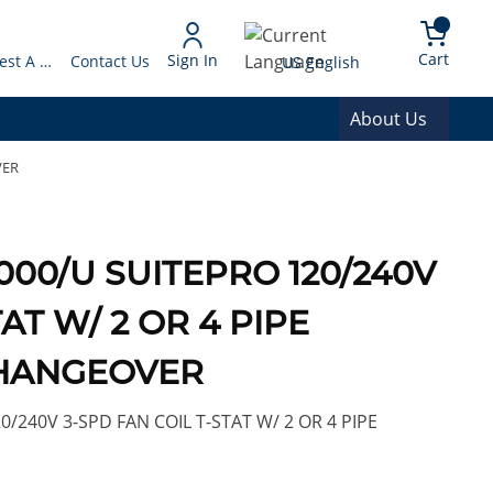
arch
{0} 
Language
Cart
Sign In
Request A Quote
Contact Us
US English
About Us
VER
000/U SUITEPRO 120/240V
AT W/ 2 OR 4 PIPE
HANGEOVER
240V 3-SPD FAN COIL T-STAT W/ 2 OR 4 PIPE