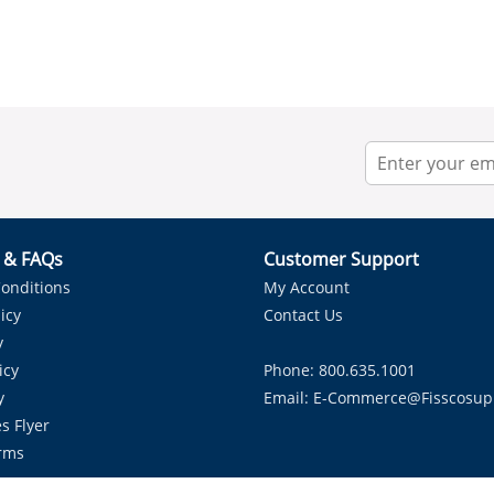
r & FAQs
Customer Support
onditions
My Account
icy
Contact Us
y
icy
Phone: 800.635.1001
y
Email:
E-Commerce@fisscosup
s Flyer
rms