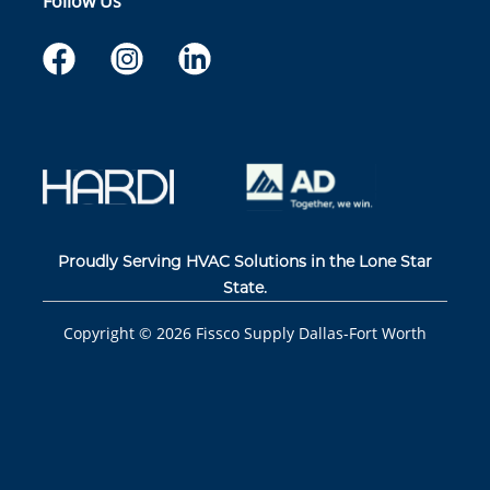
Follow Us
Proudly Serving HVAC Solutions in the Lone Star
State.
Copyright ©
2026
Fissco Supply Dallas-Fort Worth