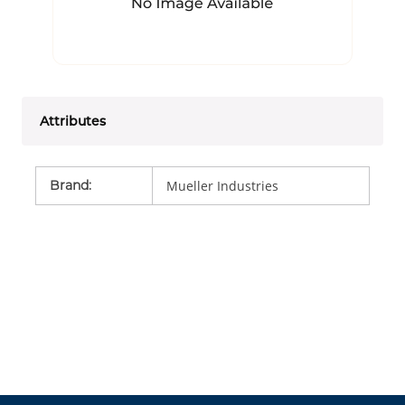
Attributes
Brand
:
Mueller Industries