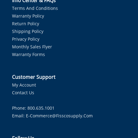
Info Center & FAQs
Terms And Conditions
Warranty Policy
Return Policy
Shipping Policy
Privacy Policy
Monthly Sales Flyer
Warranty Forms
Customer Support
My Account
Contact Us
Phone: 800.635.1001
Email:
E-Commerce@fisscosupply.com