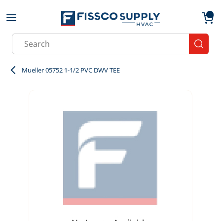
Skip to main content
menu
{0}
Site Search
submit
Mueller 05752 1-1/2 PVC DWV TEE