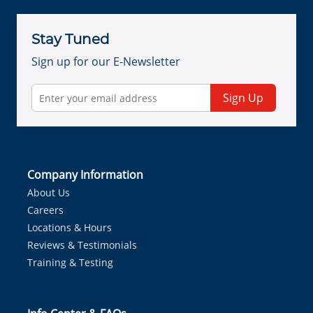
Stay Tuned
Sign up for our E-Newsletter
Sign Up
Company Information
About Us
Careers
Locations & Hours
Reviews & Testimonials
Training & Testing