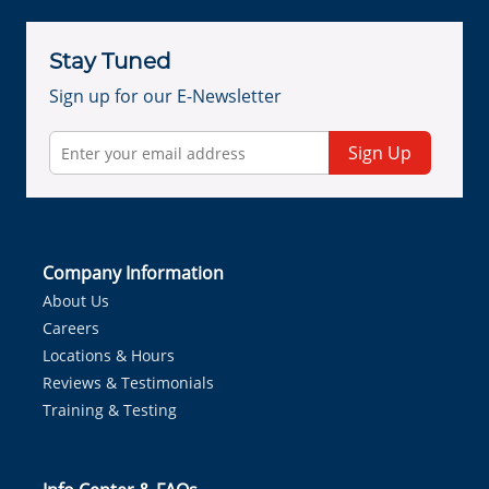
Stay Tuned
Sign up for our E-Newsletter
Sign Up
Company Information
About Us
Careers
Locations & Hours
Reviews & Testimonials
Training & Testing