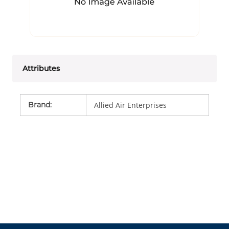
Attributes
Brand
:
Allied Air Enterprises