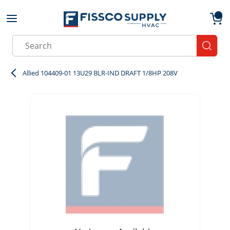
Skip to main content
menu
{0}
Site Search
submit
Allied 104409-01 13U29 BLR-IND DRAFT 1/8HP 208V