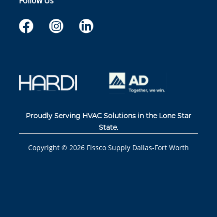
Follow Us
Proudly Serving HVAC Solutions in the Lone Star
State.
Copyright ©
2026
Fissco Supply Dallas-Fort Worth