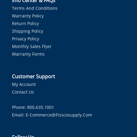
Info Center & FAQs
Terms And Conditions
Warranty Policy
Return Policy
Shipping Policy
Privacy Policy
Monthly Sales Flyer
Warranty Forms
Customer Support
My Account
Contact Us
Phone: 800.635.1001
Email:
E-Commerce@fisscosupply.com