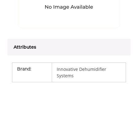
Attributes
Brand
:
Innovative Dehumidifier
Systems