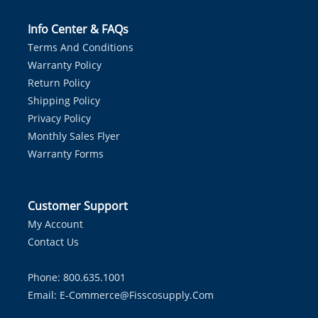
Info Center & FAQs
Terms And Conditions
Warranty Policy
Return Policy
Shipping Policy
Privacy Policy
Monthly Sales Flyer
Warranty Forms
Customer Support
My Account
Contact Us
Phone: 800.635.1001
Email:
E-Commerce@fisscosupply.com