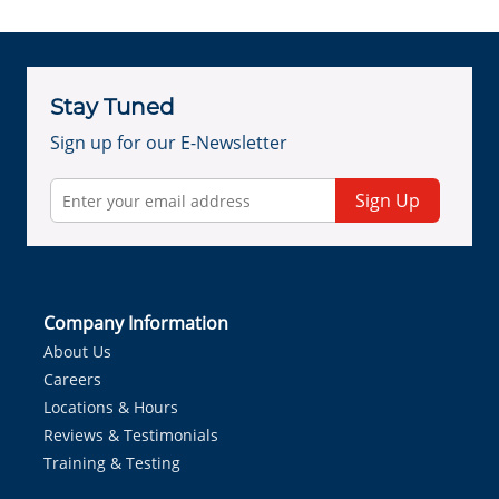
Stay Tuned
Sign up for our E-Newsletter
Sign Up
Company Information
About Us
Careers
Locations & Hours
Reviews & Testimonials
Training & Testing