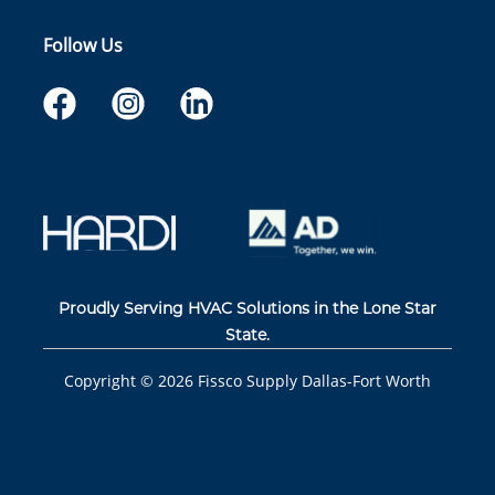
Follow Us
Proudly Serving HVAC Solutions in the Lone Star
State.
Copyright ©
2026
Fissco Supply Dallas-Fort Worth