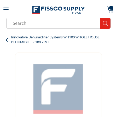
Skip to main content
menu
{0}
Site Search
submit
Innovative Dehumidifier Systems WH100 WHOLE HOUSE
DEHUMIDIFIER 100 PINT