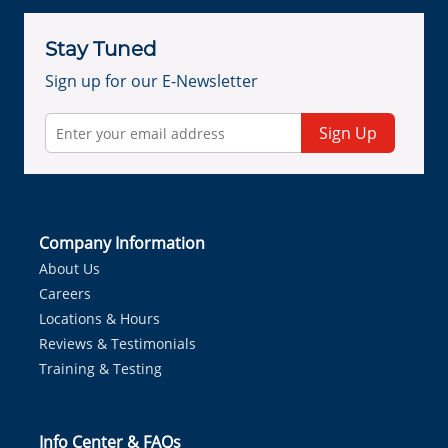
Stay Tuned
Sign up for our E-Newsletter
Sign Up
Company Information
About Us
Careers
Locations & Hours
Reviews & Testimonials
Training & Testing
Info Center & FAQs