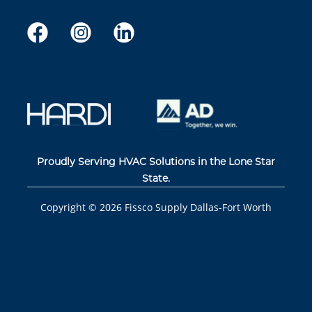
Proudly Serving HVAC Solutions in the Lone Star
State.
Copyright ©
2026
Fissco Supply Dallas-Fort Worth