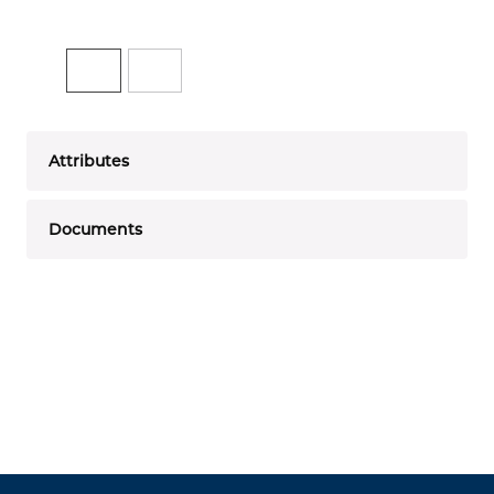
Attributes
Documents