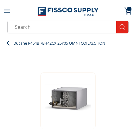
Skip to main content
menu
{0}
Site Search
submit
Ducane R454B 7EH42CX 25Y05 OMNI COIL/3.5 TON