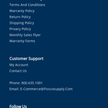
Terms And Conditions
Warranty Policy
Return Policy
Shipping Policy
Privacy Policy
Monthly Sales Flyer
Warranty Forms
Customer Support
My Account
Contact Us
Phone: 800.635.1001
Email:
E-Commerce@fisscosupply.com
Follow Us