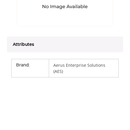
Attributes
Brand
:
Aerus Enterprise Solutions
(AES)