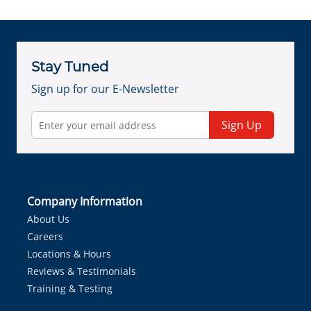
Stay Tuned
Sign up for our E-Newsletter
Sign Up
Company Information
About Us
Careers
Locations & Hours
Reviews & Testimonials
Training & Testing