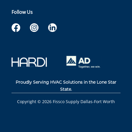
Follow Us
Proudly Serving HVAC Solutions in the Lone Star
State.
Copyright ©
2026
Fissco Supply Dallas-Fort Worth