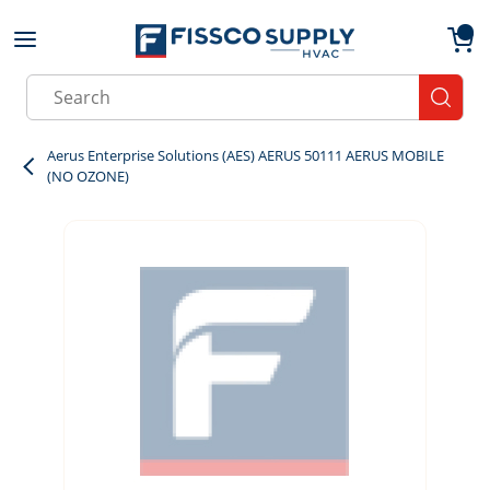
Skip to main content
menu
{0}
Site Search
submit
Aerus Enterprise Solutions (AES) AERUS 50111 AERUS MOBILE
(NO OZONE)