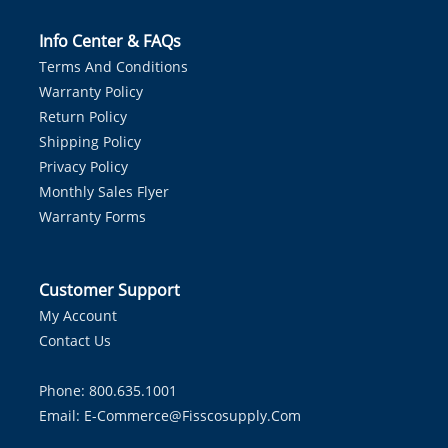
Info Center & FAQs
Terms And Conditions
Warranty Policy
Return Policy
Shipping Policy
Privacy Policy
Monthly Sales Flyer
Warranty Forms
Customer Support
My Account
Contact Us
Phone: 800.635.1001
Email:
E-Commerce@fisscosupply.com