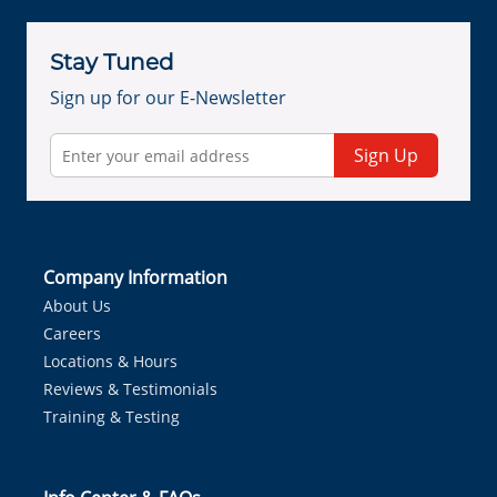
Stay Tuned
Sign up for our E-Newsletter
Sign Up
Company Information
About Us
Careers
Locations & Hours
Reviews & Testimonials
Training & Testing