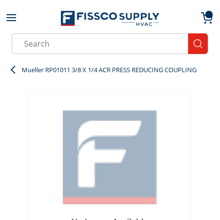
Skip to main content
menu
{0}
Site Search
submit
Mueller RP01011 3/8 X 1/4 ACR PRESS REDUCING COUPLING