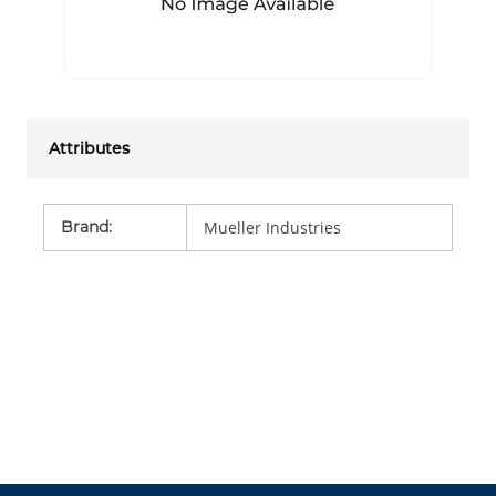
Attributes
Brand
:
Mueller Industries