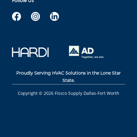
Follow Us
Proudly Serving HVAC Solutions in the Lone Star
State.
Copyright ©
2026
Fissco Supply Dallas-Fort Worth