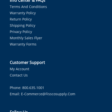
Info Center & FAQs
Terms And Conditions
Warranty Policy
Return Policy
Shipping Policy
Privacy Policy
Monthly Sales Flyer
Warranty Forms
Customer Support
My Account
Contact Us
Phone: 800.635.1001
Email:
E-Commerce@fisscosupply.com