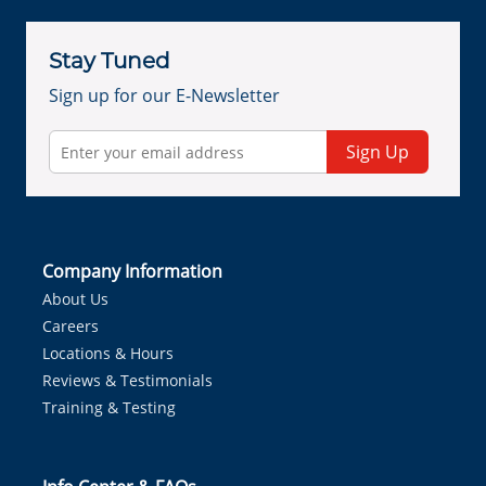
Stay Tuned
Sign up for our E-Newsletter
Sign Up
Company Information
About Us
Careers
Locations & Hours
Reviews & Testimonials
Training & Testing