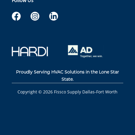
Follow Us
Proudly Serving HVAC Solutions in the Lone Star
State.
Copyright ©
2026
Fissco Supply Dallas-Fort Worth