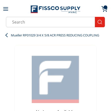
Skip to main content
menu
{0}
Site Search
submit
Mueller RP01029 3/4 X 5/8 ACR PRESS REDUCING COUPLING