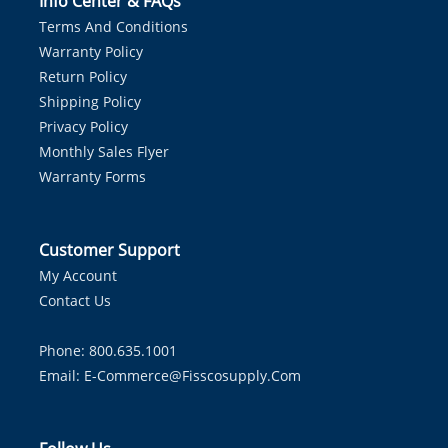
Info Center & FAQs
Terms And Conditions
Warranty Policy
Return Policy
Shipping Policy
Privacy Policy
Monthly Sales Flyer
Warranty Forms
Customer Support
My Account
Contact Us
Phone: 800.635.1001
Email:
E-Commerce@fisscosupply.com