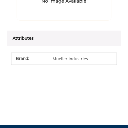
Attributes
Brand
:
Mueller Industries