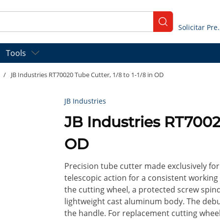
submit search
Solicitar
Tools
/
JB Industries RT70020 Tube Cutter, 1/8 to 1-1/8 in OD
JB Industries
JB Industries RT70020
OD
Precision tube cutter made exclusively f
telescopic action for a consistent working
the cutting wheel, a protected screw spin
lightweight cast aluminum body. The debur
the handle. For replacement cutting whee