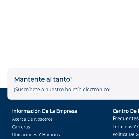
Mantente al tanto!
¡Suscríbete a nuestro boletín electrónico!
Información De La Empresa
Centro De 
Frecuentes
Acerca De Nosotros
Términos Y 
Carreras
Política De 
Ubicaciones Y Horarios