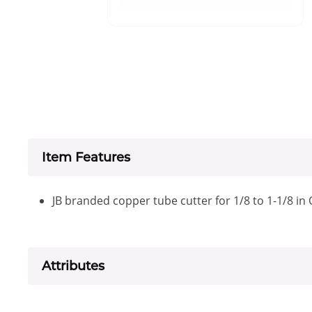
Item Features
JB branded copper tube cutter for 1/8 to 1-1/8 in
Attributes