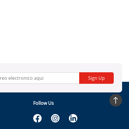
Sign Up
Follow Us