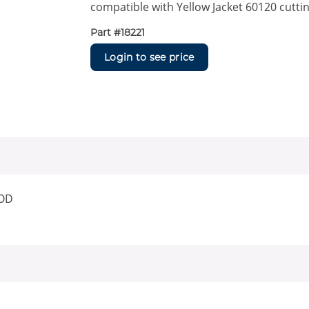
compatible with Yellow Jacket 60120 cutti
Part #
18221
Login to see price
 OD