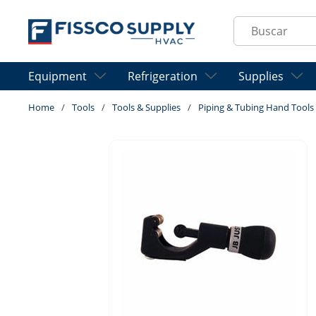
Skip to main content
Site Search
Equipment
Refrigeration
Supplies
Home
/
Tools
/
Tools & Supplies
/
Piping & Tubing Hand Tools