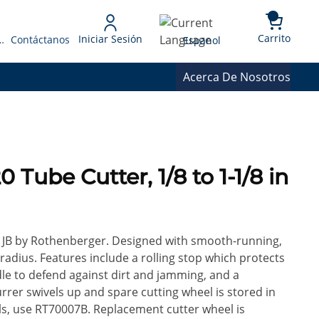
{0} 
Language
Carrito
Iniciar Sesión
 Presupuesto
Contáctanos
Espanol
Acerca De Nosotros
 Tube Cutter, 1/8 to 1-1/8 in
or JB by Rothenberger. Designed with smooth-running,
 radius. Features include a rolling stop which protects
dle to defend against dirt and jamming, and a
rer swivels up and spare cutting wheel is stored in
ls, use RT70007B. Replacement cutter wheel is