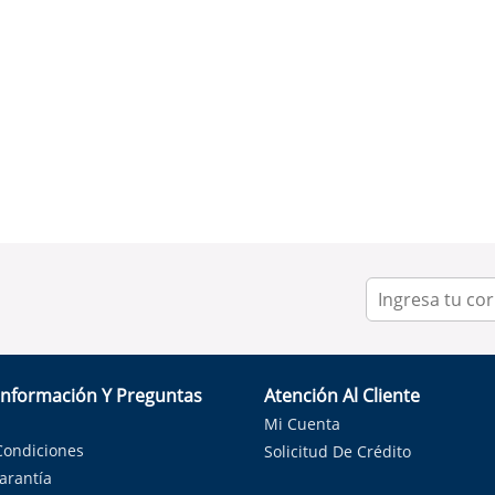
Información Y Preguntas
Atención Al Cliente
Mi Cuenta
Condiciones
Solicitud De Crédito
Garantía