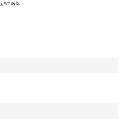
ng wheels.