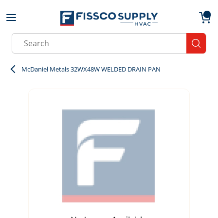
Skip to main content
menu
{0}
Site Search
submit
McDaniel Metals 32WX48W WELDED DRAIN PAN