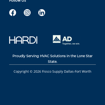
Follow Us
Proudly Serving HVAC Solutions in the Lone Star
State.
Copyright ©
2026
Fissco Supply Dallas-Fort Worth