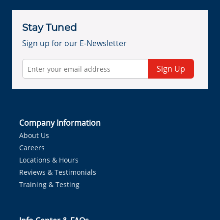
Stay Tuned
Sign up for our E-Newsletter
Sign Up
Company Information
About Us
Careers
Locations & Hours
Reviews & Testimonials
Training & Testing