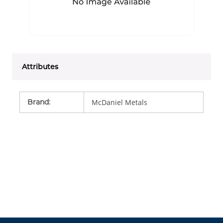
Attributes
Brand
:
McDaniel Metals