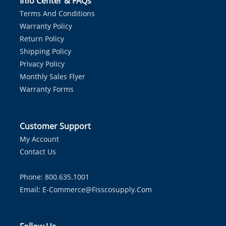
Info Center & FAQs
Terms And Conditions
Warranty Policy
Return Policy
Shipping Policy
Privacy Policy
Monthly Sales Flyer
Warranty Forms
Customer Support
My Account
Contact Us
Phone: 800.635.1001
Email:
E-Commerce@fisscosupply.com