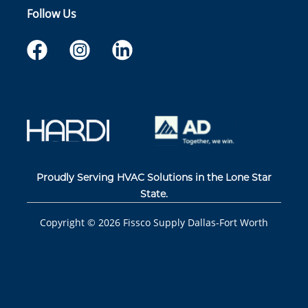
Follow Us
Proudly Serving HVAC Solutions in the Lone Star
State.
Copyright ©
2026
Fissco Supply Dallas-Fort Worth