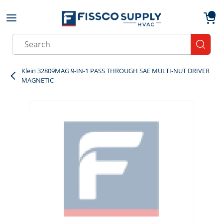
Skip to main content
menu
{0}
Site Search
submit
Klein 32809MAG 9-IN-1 PASS THROUGH SAE MULTI-NUT DRIVER
MAGNETIC