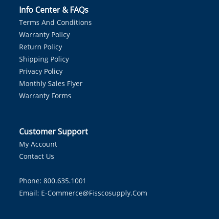
Info Center & FAQs
Terms And Conditions
Warranty Policy
Return Policy
Shipping Policy
Privacy Policy
Monthly Sales Flyer
Warranty Forms
Customer Support
My Account
Contact Us
Phone: 800.635.1001
Email:
E-Commerce@fisscosupply.com