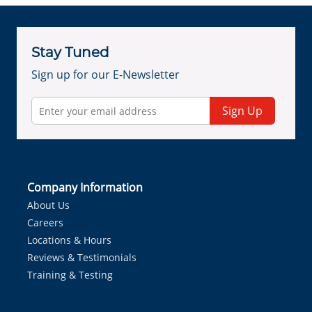
Stay Tuned
Sign up for our E-Newsletter
Sign Up
Company Information
About Us
Careers
Locations & Hours
Reviews & Testimonials
Training & Testing