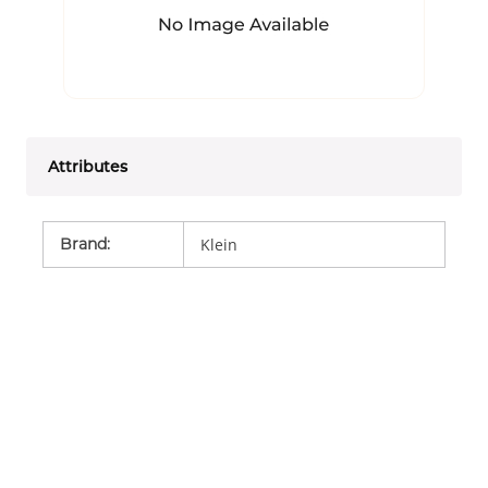
Attributes
Brand
:
Klein