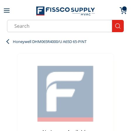
Skip to main content
menu
{0}
Site Search
submit
Honeywell DHM065R4000/U A65D 65-PINT