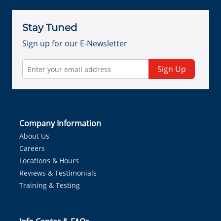
Stay Tuned
Sign up for our E-Newsletter
Sign Up
Company Information
About Us
Careers
Locations & Hours
Reviews & Testimonials
Training & Testing