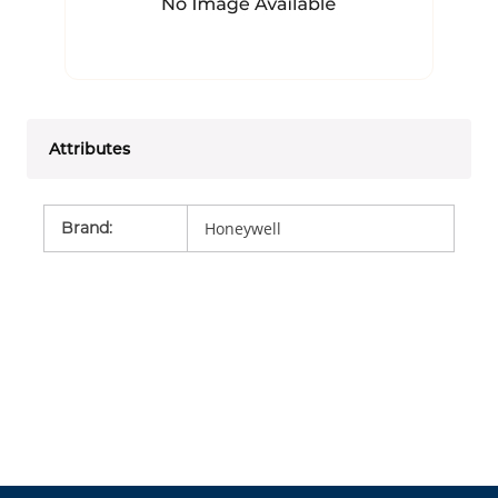
Attributes
Brand
:
Honeywell