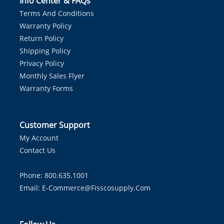
Info Center & FAQs
Terms And Conditions
Warranty Policy
Return Policy
Shipping Policy
Privacy Policy
Monthly Sales Flyer
Warranty Forms
Customer Support
My Account
Contact Us
Phone: 800.635.1001
Email:
E-Commerce@fisscosupply.com