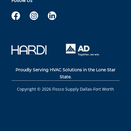
Follow Us
Proudly Serving HVAC Solutions in the Lone Star
State.
Copyright ©
2026
Fissco Supply Dallas-Fort Worth