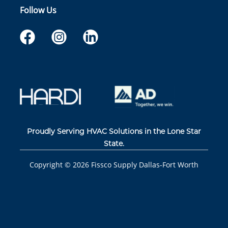
Follow Us
Proudly Serving HVAC Solutions in the Lone Star
State.
Copyright ©
2026
Fissco Supply Dallas-Fort Worth