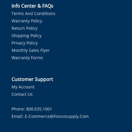
Info Center & FAQs
Terms And Conditions
Warranty Policy
Return Policy
Shipping Policy
Privacy Policy
Monthly Sales Flyer
Warranty Forms
Customer Support
My Account
Contact Us
Phone: 800.635.1001
Email:
E-Commerce@fisscosupply.com