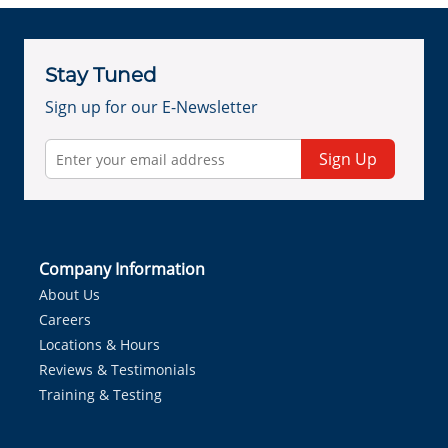
Stay Tuned
Sign up for our E-Newsletter
Sign Up
Company Information
About Us
Careers
Locations & Hours
Reviews & Testimonials
Training & Testing