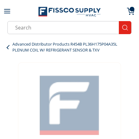
Skip to main content
menu
{0}
Site Search
submit
Advanced Distributor Products R454B PL36H175P04A35L
PLENUM COIL W/ REFRIGERANT SENSOR & TXV