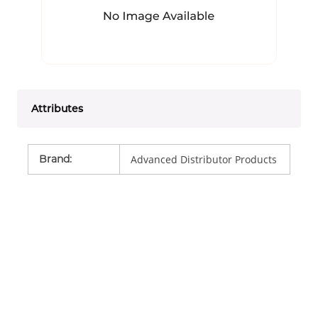
Attributes
Brand
:
Advanced Distributor Products