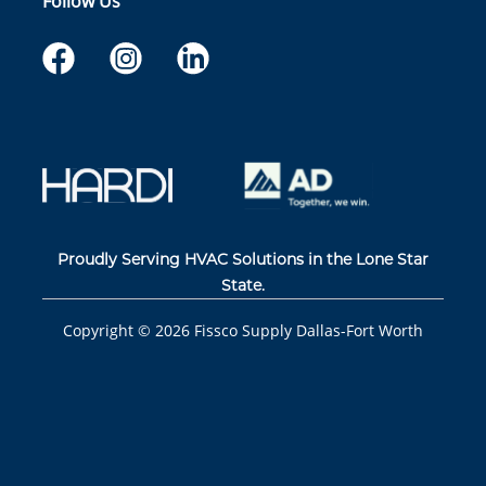
Follow Us
Proudly Serving HVAC Solutions in the Lone Star
State.
Copyright ©
2026
Fissco Supply Dallas-Fort Worth