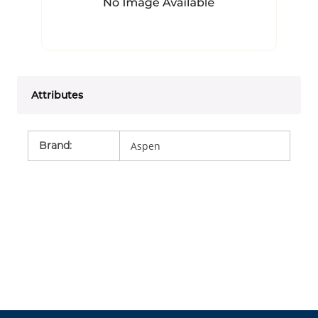
Attributes
Brand
:
Aspen