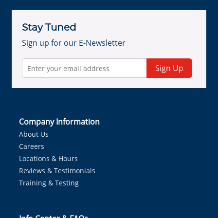
Stay Tuned
Sign up for our E-Newsletter
Sign Up
Company Information
About Us
Careers
Locations & Hours
Reviews & Testimonials
Training & Testing