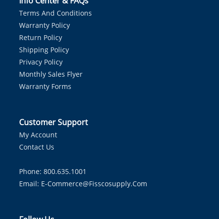
Info Center & FAQs
Terms And Conditions
Warranty Policy
Return Policy
Shipping Policy
Privacy Policy
Monthly Sales Flyer
Warranty Forms
Customer Support
My Account
Contact Us
Phone: 800.635.1001
Email:
E-Commerce@fisscosupply.com