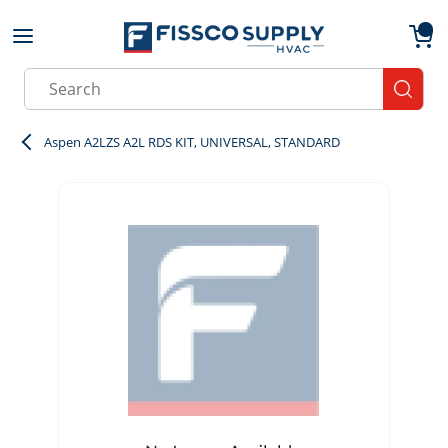
Skip to main content
menu
{0}
Site Search
submit
Aspen A2LZS A2L RDS KIT, UNIVERSAL, STANDARD