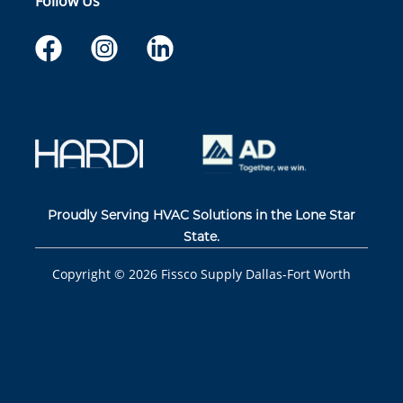
Follow Us
Proudly Serving HVAC Solutions in the Lone Star
State.
Copyright ©
2026
Fissco Supply Dallas-Fort Worth