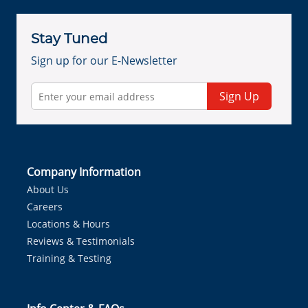
Stay Tuned
Sign up for our E-Newsletter
Sign Up
Company Information
About Us
Careers
Locations & Hours
Reviews & Testimonials
Training & Testing