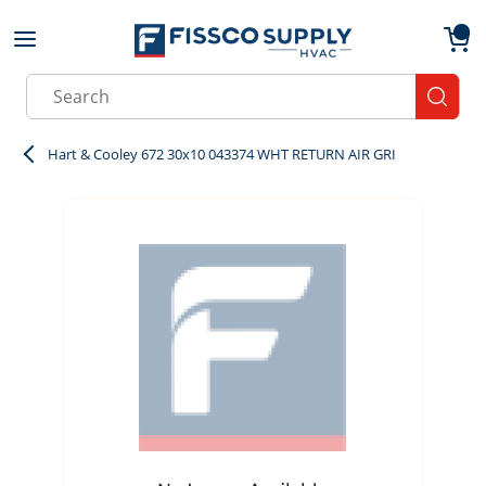
Skip to main content
menu
{0}
Site Search
submit
Hart & Cooley 672 30x10 043374 WHT RETURN AIR GRI