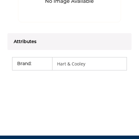
Attributes
Brand
:
Hart & Cooley