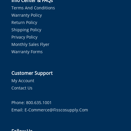
Info Center & FAQs
Terms And Conditions
Warranty Policy
Return Policy
Shipping Policy
Privacy Policy
Monthly Sales Flyer
Warranty Forms
Customer Support
My Account
Contact Us
Phone: 800.635.1001
Email:
E-Commerce@fisscosupply.com