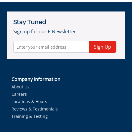
Stay Tuned
Sign up for our E-Newsletter
Sign Up
Company Information
About Us
Careers
Locations & Hours
Reviews & Testimonials
Training & Testing