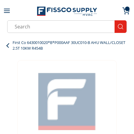
Skip to main content
menu
{0}
Site Search
submit
First Co 6430010020*B*P000AAF 30UC010-B AHU WALL/CLOSET
2.5T 10KW R454B