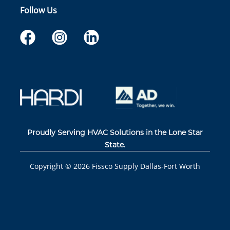
Follow Us
Proudly Serving HVAC Solutions in the Lone Star
State.
Copyright ©
2026
Fissco Supply Dallas-Fort Worth