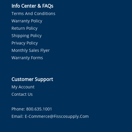
Info Center & FAQs
Terms And Conditions
Warranty Policy
Return Policy
Shipping Policy
Privacy Policy
Monthly Sales Flyer
Warranty Forms
Customer Support
My Account
Contact Us
Phone: 800.635.1001
Email:
E-Commerce@fisscosupply.com