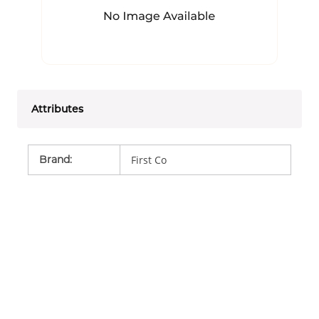
Attributes
Brand
:
First Co