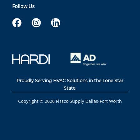
Follow Us
Proudly Serving HVAC Solutions in the Lone Star
State.
Copyright ©
2026
Fissco Supply Dallas-Fort Worth