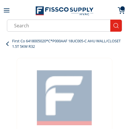
Skip to main content
menu
{0}
Site Search
submit
First Co 6418005020*C*P000AAF 18UC005-C AHU WALL/CLOSET
1.5T 5KW R32