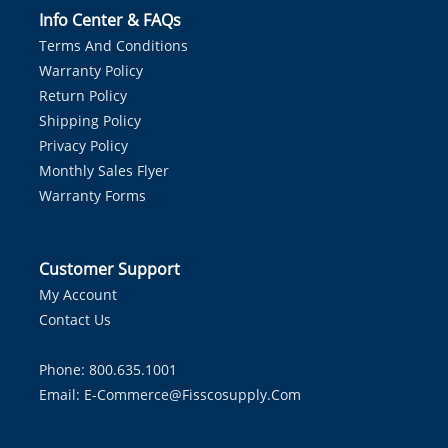
Info Center & FAQs
Terms And Conditions
Warranty Policy
Return Policy
Shipping Policy
Privacy Policy
Monthly Sales Flyer
Warranty Forms
Customer Support
My Account
Contact Us
Phone: 800.635.1001
Email:
E-Commerce@fisscosupply.com