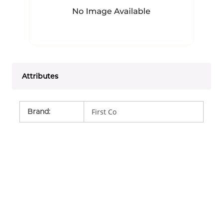
Attributes
Brand
:
First Co