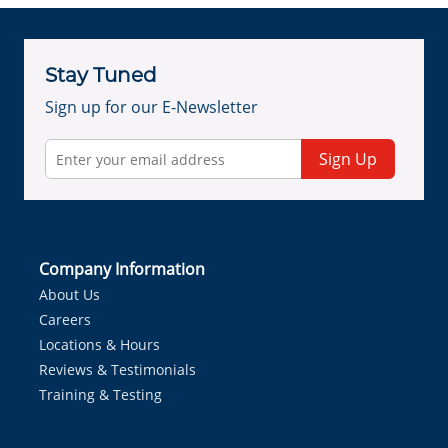
Stay Tuned
Sign up for our E-Newsletter
Sign Up
Company Information
About Us
Careers
Locations & Hours
Reviews & Testimonials
Training & Testing