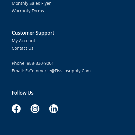
Monthly Sales Flyer
Warranty Forms
Customer Support
My Account
Contact Us
Phone: 888-830-9001
Email:
E-Commerce@fisscosupply.com
Follow Us