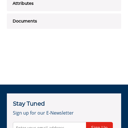
Attributes
Documents
Stay Tuned
Sign up for our E-Newsletter
Sign Up