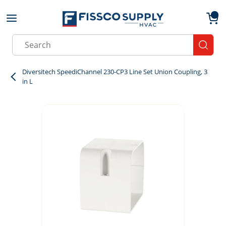
Skip to main content
menu
{0}
Site Search
submit
Diversitech SpeediChannel 230-CP3 Line Set Union Coupling, 3
in L