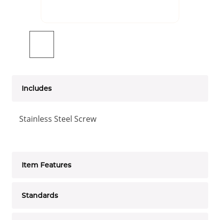
Includes
Stainless Steel Screw
Item Features
Standards