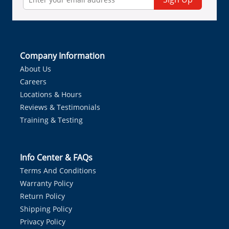
Company Information
About Us
Careers
Locations & Hours
Reviews & Testimonials
Training & Testing
Info Center & FAQs
Terms And Conditions
Warranty Policy
Return Policy
Shipping Policy
Privacy Policy