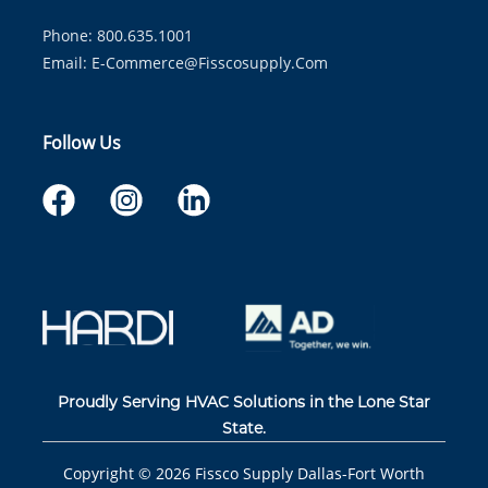
Phone: 800.635.1001
Email:
E-Commerce@fisscosupply.com
Follow Us
Proudly Serving HVAC Solutions in the Lone Star
State.
Copyright ©
2026
Fissco Supply Dallas-Fort Worth