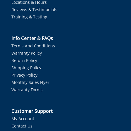
Locations & Hours
Reviews & Testimonials
Training & Testing
Info Center & FAQs
Terms And Conditions
Warranty Policy
Return Policy
Shipping Policy
Privacy Policy
Monthly Sales Flyer
Warranty Forms
Customer Support
My Account
Contact Us