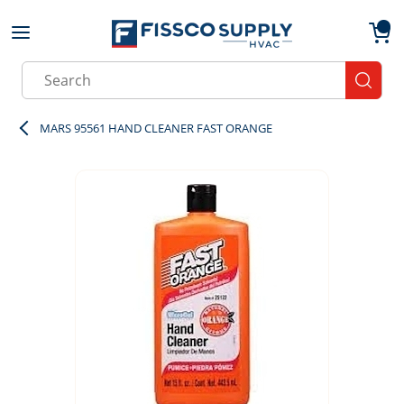
Skip to main content
menu
{0}
Site Search
submit
MARS 95561 HAND CLEANER FAST ORANGE