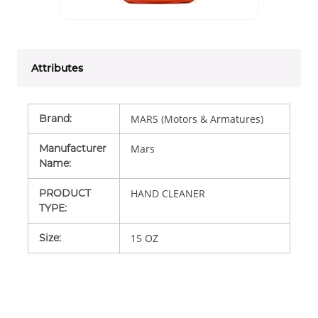
Attributes
Brand
:
MARS (Motors & Armatures)
Manufacturer
Mars
Name
:
PRODUCT
HAND CLEANER
TYPE
:
Size
:
15 OZ