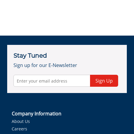
Stay Tuned
Sign up for our E-Newsletter
Sign Up
Company Information
About Us
Careers