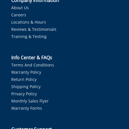
Company Information
About Us
Careers
Locations & Hours
Reviews & Testimonials
Training & Testing
Info Center & FAQs
Terms And Conditions
Warranty Policy
Return Policy
Shipping Policy
Privacy Policy
Monthly Sales Flyer
Warranty Forms