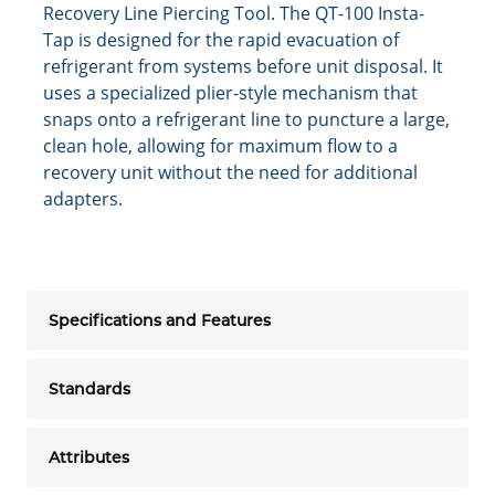
Recovery Line Piercing Tool. The QT-100 Insta-
Tap is designed for the rapid evacuation of
refrigerant from systems before unit disposal. It
uses a specialized plier-style mechanism that
snaps onto a refrigerant line to puncture a large,
clean hole, allowing for maximum flow to a
recovery unit without the need for additional
adapters.
Specifications and Features
Standards
Attributes