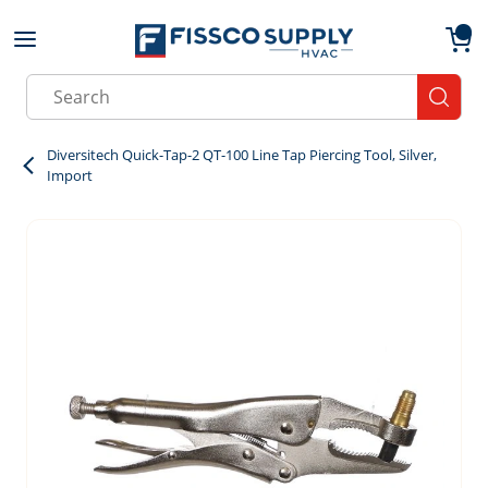
Skip to main content
menu
{0}
Site Search
submit
Diversitech Quick-Tap-2 QT-100 Line Tap Piercing Tool, Silver,
Import