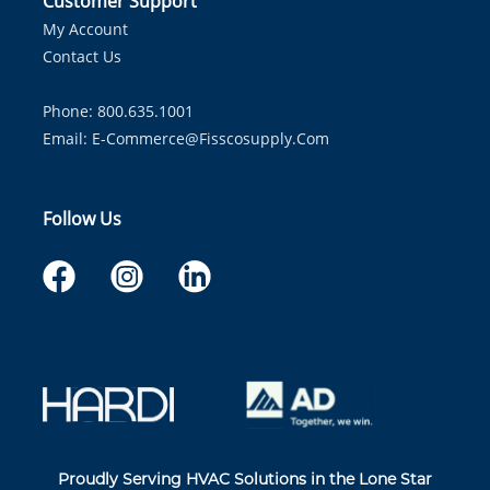
Customer Support
My Account
Contact Us
Phone: 800.635.1001
Email:
E-Commerce@fisscosupply.com
Follow Us
Proudly Serving HVAC Solutions in the Lone Star