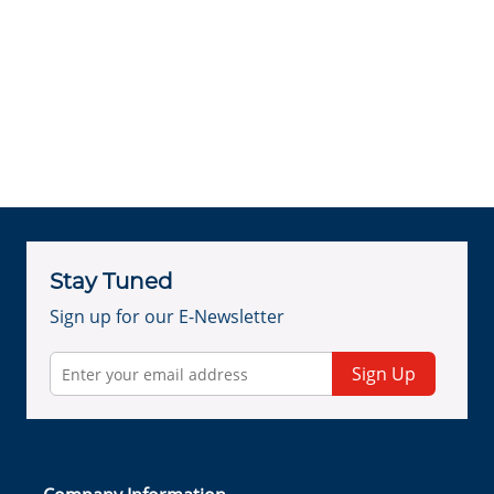
Stay Tuned
Sign up for our E-Newsletter
Sign Up