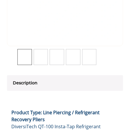
Description
Product Type: Line Piercing / Refrigerant
Recovery Pliers
DiversiTech QT-100 Insta-Tap Refrigerant