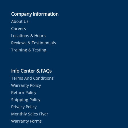
Company Information
About Us
Careers
Locations & Hours
Reviews & Testimonials
Training & Testing
Info Center & FAQs
Terms And Conditions
Warranty Policy
Return Policy
Shipping Policy
Privacy Policy
Monthly Sales Flyer
Warranty Forms