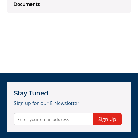
Documents
Stay Tuned
Sign up for our E-Newsletter
Sign Up