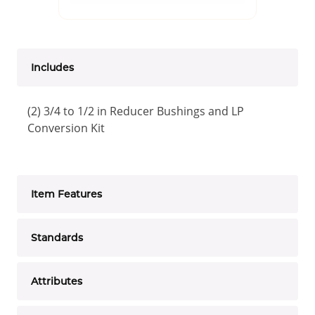
Includes
(2) 3/4 to 1/2 in Reducer Bushings and LP
Conversion Kit
Item Features
Standards
Attributes