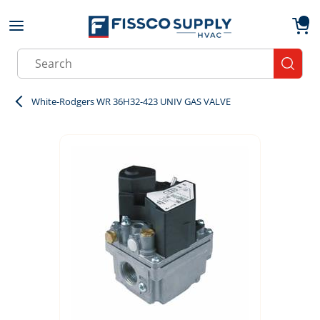
Skip to main content
menu
{0}
Site Search
submit
White-Rodgers WR 36H32-423 UNIV GAS VALVE