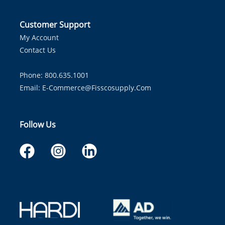
Customer Support
My Account
Contact Us
Phone: 800.635.1001
Email:
E-Commerce@fisscosupply.com
Follow Us