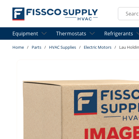
Skip to main content
Site Sear
Equipment
Thermostats
Refrigerants
Home
/
Parts
/
HVAC Supplies
/
Electric Motors
/
Lau Holdi