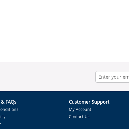
r & FAQs
Customer Support
onditions
My Account
icy
Contact Us
y