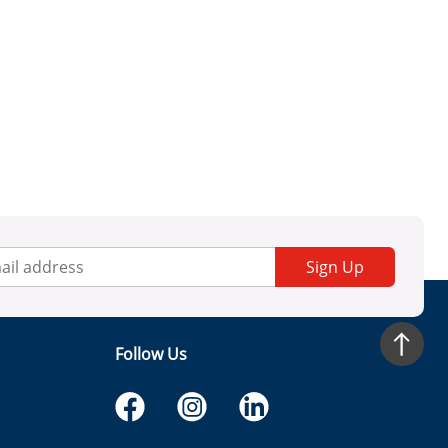
Sign Up
Follow Us