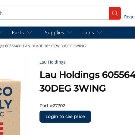
ch
submit se
Parts
Supplies
Tools
ngs 60556401 FAN BLADE 18^ CCW 30DEG 3WING
Lau Holdings
Lau Holdings 60556
30DEG 3WING
Part #
27702
Login to see price