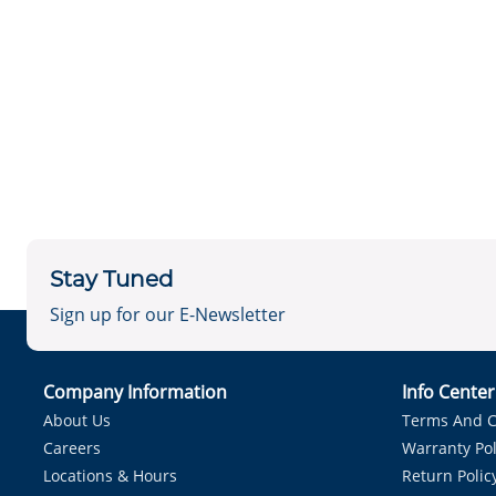
Stay Tuned
Sign up for our E-Newsletter
Company Information
Info Cente
About Us
Terms And C
Careers
Warranty Pol
Locations & Hours
Return Polic