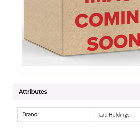
Attributes
Lau Holdings
Brand
: