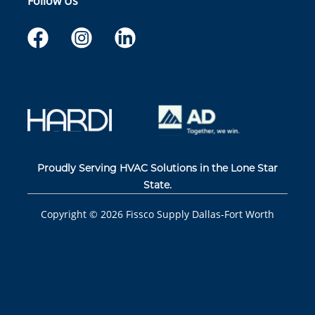
Follow Us
Proudly Serving HVAC Solutions in the Lone Star
State.
Copyright ©
2026
Fissco Supply Dallas-Fort Worth