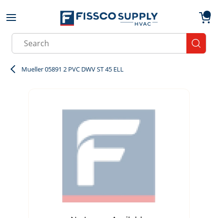
Skip to main content
menu
{0}
Site Search
submit
Mueller 05891 2 PVC DWV ST 45 ELL