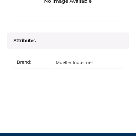
Attributes
Brand
:
Mueller Industries