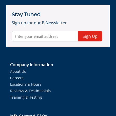
Stay Tuned
Sign up for our E-Newsletter
Sign Up
Company Information
About Us
Careers
Locations & Hours
Reviews & Testimonials
Training & Testing