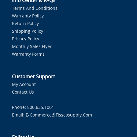
Info Center & FAQs
Terms And Conditions
Warranty Policy
Return Policy
Shipping Policy
Privacy Policy
Monthly Sales Flyer
Warranty Forms
Customer Support
My Account
Contact Us
Phone: 800.635.1001
Email:
E-Commerce@fisscosupply.com