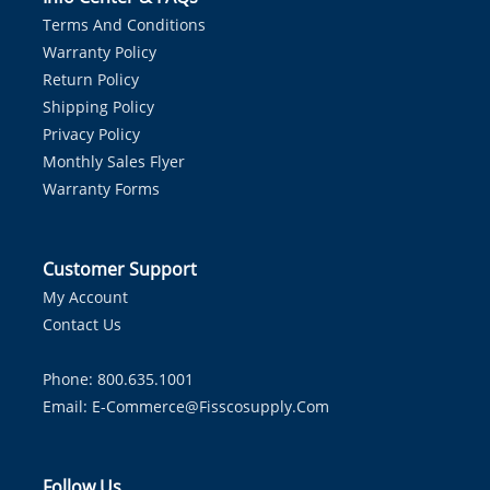
Terms And Conditions
Warranty Policy
Return Policy
Shipping Policy
Privacy Policy
Monthly Sales Flyer
Warranty Forms
Customer Support
My Account
Contact Us
Phone: 800.635.1001
Email:
E-Commerce@fisscosupply.com
Follow Us