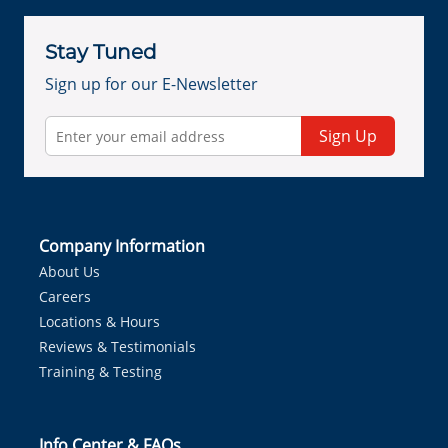
Stay Tuned
Sign up for our E-Newsletter
Sign Up
Company Information
About Us
Careers
Locations & Hours
Reviews & Testimonials
Training & Testing
Info Center & FAQs