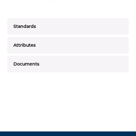
Standards
Attributes
Documents