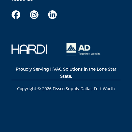
Proudly Serving HVAC Solutions in the Lone Star
State.
Copyright ©
2026
Fissco Supply Dallas-Fort Worth