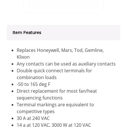
Item Features
Replaces Honeywell, Mars, Tod, Gemline,
Klixon
Any contacts can be used as auxiliary contacts
Double quick connect terminals for
combination loads
-50 to 165 deg F
Direct replacement for most fan/heat
sequencing functions
Terminal markings are equivalent to
competitive types
30 A at 240 VAC
14 a at 120 VAC, 3000 W at 120 VAC