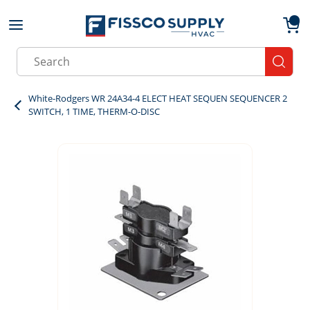
Skip to main content
menu
{0}
Site Search
submit
White-Rodgers WR 24A34-4 ELECT HEAT SEQUEN SEQUENCER 2
SWITCH, 1 TIME, THERM-O-DISC