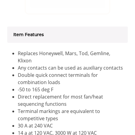
Item Features
Replaces Honeywell, Mars, Tod, Gemline,
Klixon
Any contacts can be used as auxiliary contacts
Double quick connect terminals for
combination loads
-50 to 165 deg F
Direct replacement for most fan/heat
sequencing functions
Terminal markings are equivalent to
competitive types
30 A at 240 VAC
14 a at 120 VAC, 3000 W at 120 VAC