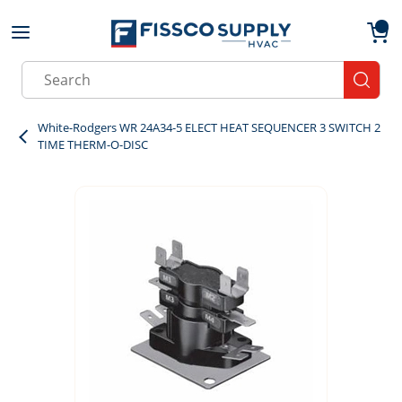
Skip to main content
menu
{0}
Site Search
submit
White-Rodgers WR 24A34-5 ELECT HEAT SEQUENCER 3 SWITCH 2
TIME THERM-O-DISC