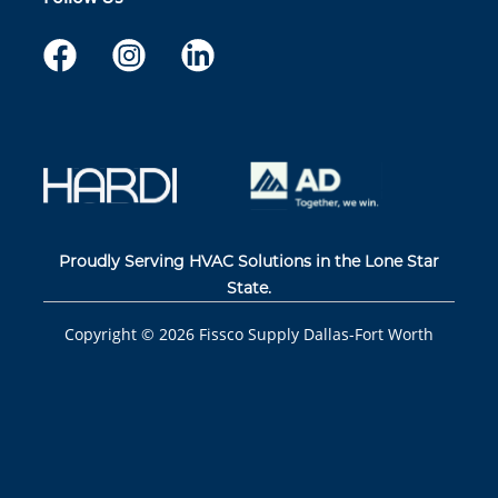
Proudly Serving HVAC Solutions in the Lone Star
State.
Copyright ©
2026
Fissco Supply Dallas-Fort Worth