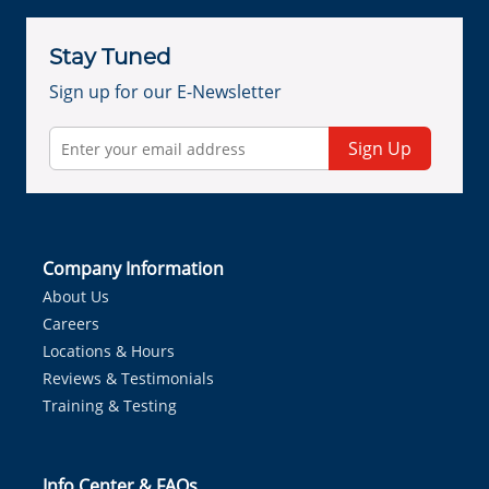
Stay Tuned
Sign up for our E-Newsletter
Sign Up
Company Information
About Us
Careers
Locations & Hours
Reviews & Testimonials
Training & Testing
Info Center & FAQs