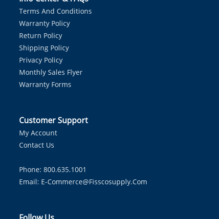
Terms And Conditions
Warranty Policy
Return Policy
Shipping Policy
Privacy Policy
Monthly Sales Flyer
Warranty Forms
Customer Support
My Account
Contact Us
Phone: 800.635.1001
Email:
E-Commerce@fisscosupply.com
Follow Us