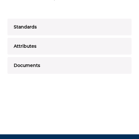
Standards
Attributes
Documents