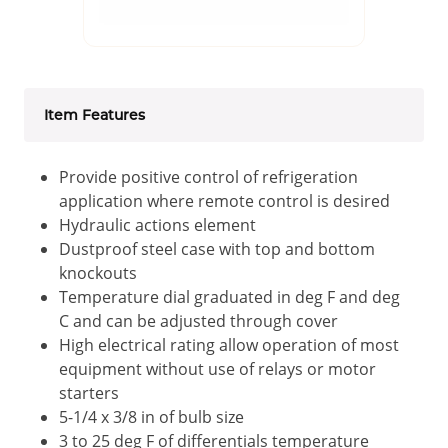
Item Features
Provide positive control of refrigeration
application where remote control is desired
Hydraulic actions element
Dustproof steel case with top and bottom
knockouts
Temperature dial graduated in deg F and deg
C and can be adjusted through cover
High electrical rating allow operation of most
equipment without use of relays or motor
starters
5-1/4 x 3/8 in of bulb size
3 to 25 deg F of differentials temperature