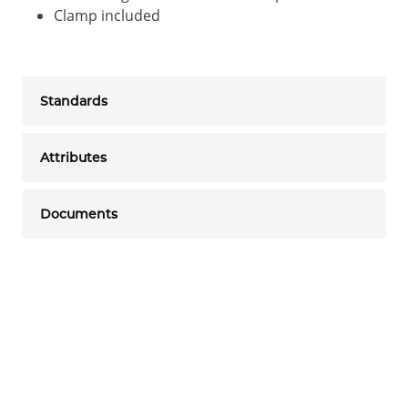
Clamp included
Standards
Attributes
Documents