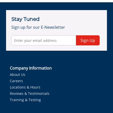
Stay Tuned
Sign up for our E-Newsletter
Sign Up
Company Information
About Us
Careers
Locations & Hours
Reviews & Testimonials
Training & Testing