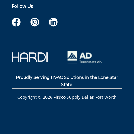
Follow Us
Proudly Serving HVAC Solutions in the Lone Star
State.
Copyright ©
2026
Fissco Supply Dallas-Fort Worth