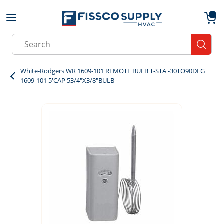
Skip to main content
menu
{0}
Site Search
submit
White-Rodgers WR 1609-101 REMOTE BULB T-STA -30TO90DEG
1609-101 5'CAP 53/4"X3/8"BULB