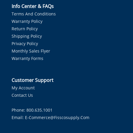
Info Center & FAQs
Terms And Conditions
Warranty Policy
Return Policy
Shipping Policy
Privacy Policy
Monthly Sales Flyer
Warranty Forms
Customer Support
My Account
Contact Us
Phone: 800.635.1001
Email:
E-Commerce@fisscosupply.com