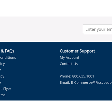
r & FAQs
Customer Support
onditions
My Account
icy
Contact Us
y
icy
Phone: 800.635.1001
y
Email:
E-Commerce@fisscosup
s Flyer
rms
Proudly Serving HVAC Solutions in the Lone Star State.