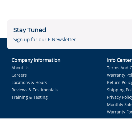
Stay Tuned
Sign up for our E-Newsletter
Company Information
Info Cente
About Us
Terms And C
Careers
Warranty Pol
Locations & Hours
Return Polic
Reviews & Testimonials
Shipping Pol
Training & Testing
Privacy Polic
Monthly Sale
Warranty Fo