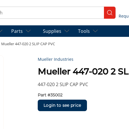
ch
submit se
Parts
Supplies
Tools
Mueller 447-020 2 SLIP CAP PVC
Mueller Industries
Mueller 447-020 2 S
447-020 2 SLIP CAP PVC
Part #
35002
Login to see price