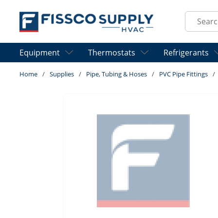
Skip to main content
Site Sear
Equipment
Thermostats
Refrigerants
Home
/
Supplies
/
Pipe, Tubing & Hoses
/
PVC Pipe Fittings
/