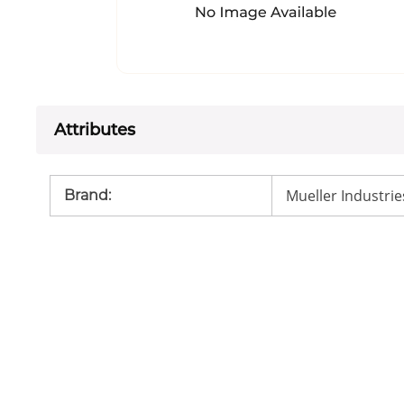
Attributes
Mueller Industrie
Brand
: