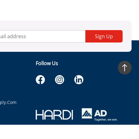
Sign Up
Follow Us
ply.com