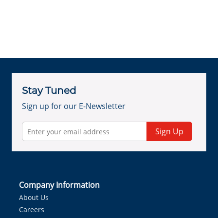
Stay Tuned
Sign up for our E-Newsletter
Sign Up
Company Information
About Us
Careers