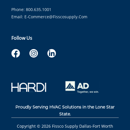
Phone: 800.635.1001
Email:
E-Commerce@fisscosupply.com
Follow Us
Proudly Serving HVAC Solutions in the Lone Star
State.
Copyright ©
2026
Fissco Supply Dallas-Fort Worth