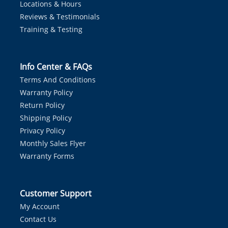
Locations & Hours
Reviews & Testimonials
Training & Testing
Info Center & FAQs
Terms And Conditions
Warranty Policy
Return Policy
Shipping Policy
Privacy Policy
Monthly Sales Flyer
Warranty Forms
Customer Support
My Account
Contact Us