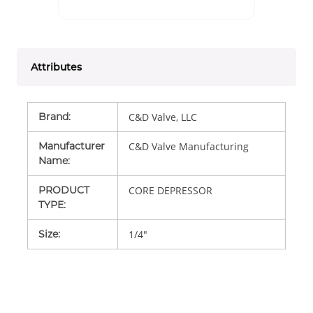
Attributes
Brand
:
C&D Valve, LLC
Manufacturer
C&D Valve Manufacturing
Name
:
PRODUCT
CORE DEPRESSOR
TYPE
:
Size
:
1/4"