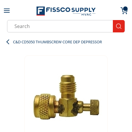
Skip to main content
menu
{0}
Site Search
submit
C&D CD5050 THUMBSCREW CORE DEP DEPRESSOR