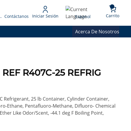
{0} 
Language
Carrito
Iniciar Sesión
 Presupuesto
Contáctanos
Espanol
Acerca De Nosotros
c) REF R407C-25 REFRIG
C Refrigerant, 25 lb Container, Cylinder Container,
uoro-Ethane, Pentafluoro-Methane, Difluoro- Chemical
ther Like Odor/Scent, -44.1 deg F Boiling Point,