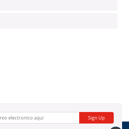
Sign Up