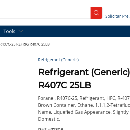
submit search
Solicitar
Tools
F R407C-25 REFRIG R407C 25LB
Refrigerant (Generic)
Refrigerant (Generi
R407C 25LB
Forane , R407C-25, Refrigerant, HFC, R-407
Brown Container, Ethane, 1,1,1,2-Tetrafl
Name, Liquefied Gas Appearance, Slightly E
Domestic,
Part #
37508