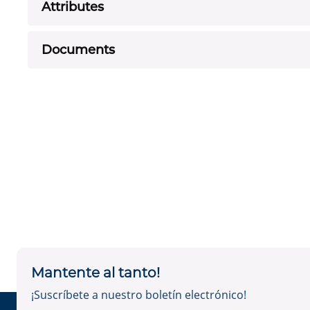
Attributes
Documents
Mantente al tanto!
¡Suscríbete a nuestro boletín electrónico!