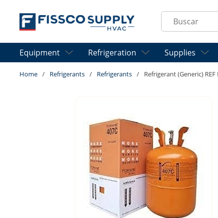
Skip to main content
Site Search
Equipment
Refrigeration
Supplies
Home
/
Refrigerants
/
Refrigerants
/
Refrigerant (Generic) RE