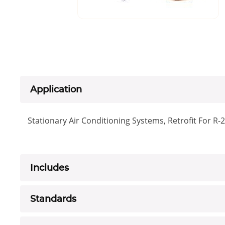
Application
Stationary Air Conditioning Systems, Retrofit For R-
Includes
Standards