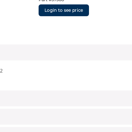
Login to see price
22