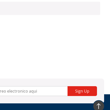
Sign Up