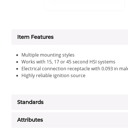
Item Features
Multiple mounting styles
Works with 15, 17 or 45 second HSI systems
Electrical connection receptacle with 0.093 in mal
Highly reliable ignition source
Standards
Attributes