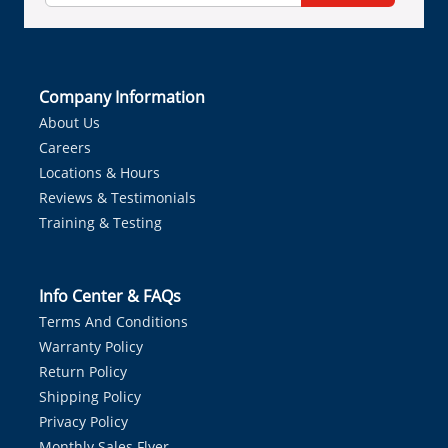
Company Information
About Us
Careers
Locations & Hours
Reviews & Testimonials
Training & Testing
Info Center & FAQs
Terms And Conditions
Warranty Policy
Return Policy
Shipping Policy
Privacy Policy
Monthly Sales Flyer