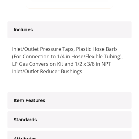
Includes
Inlet/Outlet Pressure Taps, Plastic Hose Barb
(For Connection to 1/4 in Hose/Flexible Tubing),
LP Gas Conversion Kit and 1/2 x 3/8 in NPT
Inlet/Outlet Reducer Bushings
Item Features
Standards
Attributes