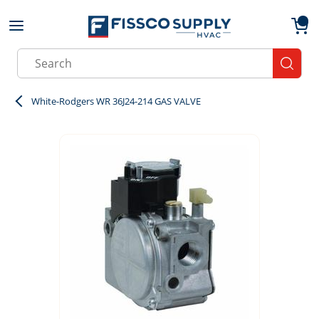
Skip to main content
menu
{0}
Site Search
submit
White-Rodgers WR 36J24-214 GAS VALVE