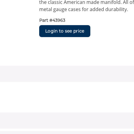
the classic American made manifold. All o
metal gauge cases for added durability.
Part #
43963
Login to see price