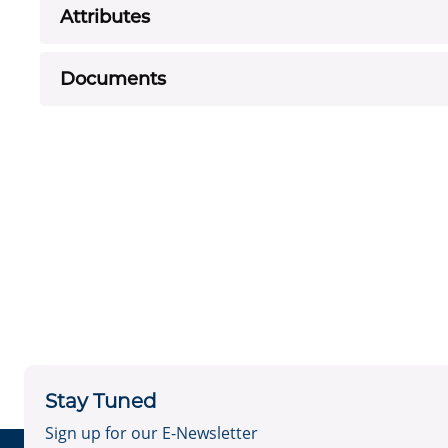
Attributes
Documents
Stay Tuned
Sign up for our E-Newsletter