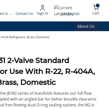
arch
{0} 
Language
Cart
Sign In
Request A Quote
Contact Us
US English
About Us
R-410A Refrigerant, Brass, Domestic
31 2-Valve Standard
or Use With R-22, R-404A,
Brass, Domestic
the JB M2 series of manifolds features our full flow
upled with an angled bar for better knuckle clearance
al free flowing dual O-ring sealing system, the M2 is