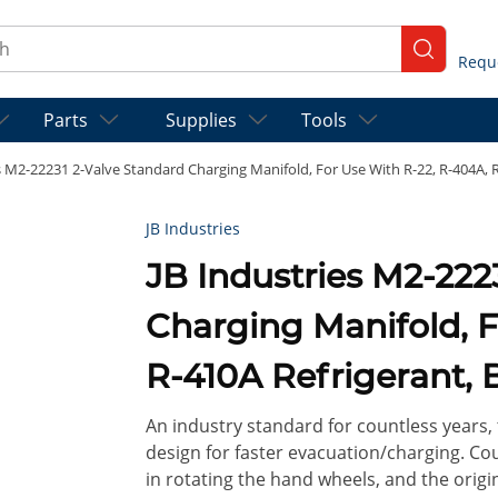
ch
submit se
Parts
Supplies
Tools
s M2-22231 2-Valve Standard Charging Manifold, For Use With R-22, R-404A, 
JB Industries
JB Industries M2-222
Charging Manifold, F
R-410A Refrigerant, 
An industry standard for countless years, 
design for faster evacuation/charging. Co
in rotating the hand wheels, and the origin