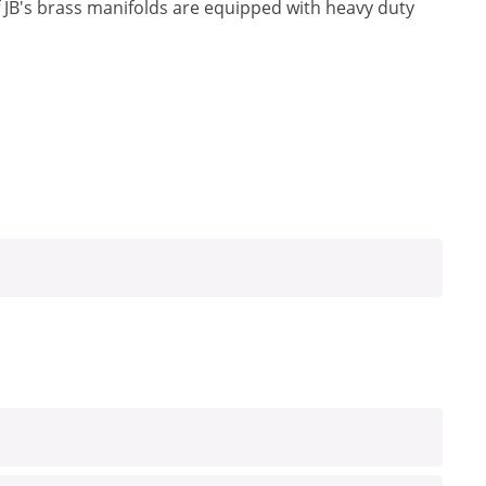
f JB's brass manifolds are equipped with heavy duty