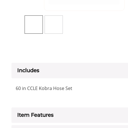
Includes
60 in CCLE Kobra Hose Set
Item Features