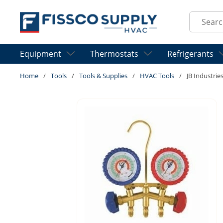
Skip to main content
Site Sear
Equipment
Thermostats
Refrigerants
Home
/
Tools
/
Tools & Supplies
/
HVAC Tools
/
JB Industrie