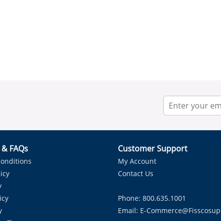
r & FAQs
Customer Support
onditions
My Account
icy
Contact Us
y
icy
Phone: 800.635.1001
y
Email:
E-Commerce@fisscosup