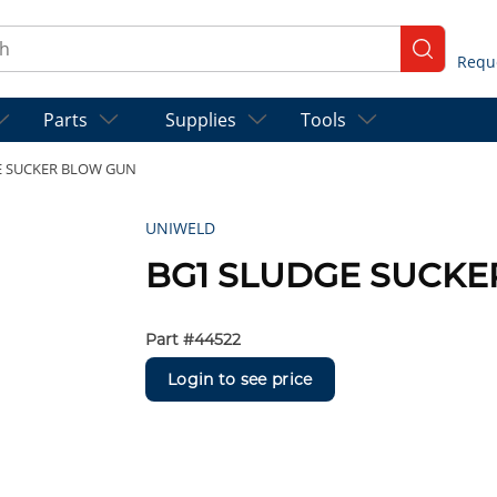
ch
submit se
Parts
Supplies
Tools
E SUCKER BLOW GUN
UNIWELD
BG1 SLUDGE SUCK
Part #
44522
Login to see price