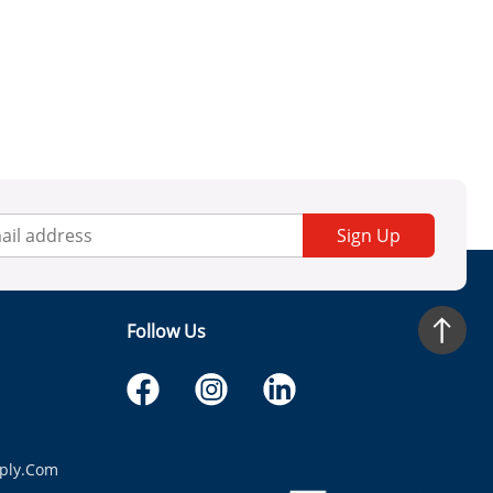
Sign Up
Follow Us
ply.com