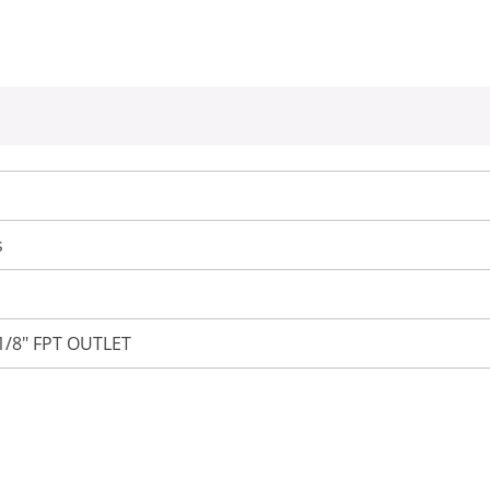
s
 1/8" FPT OUTLET