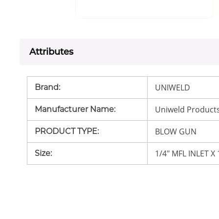
Attributes
UNIWELD
Brand
:
Uniweld Product
Manufacturer Name
:
BLOW GUN
PRODUCT TYPE
:
1/4" MFL INLET X
Size
: