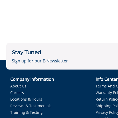
Stay Tuned
Sign up for our E-Newsletter
Company Information
Info Cente
About Us
Terms And C
Careers
Warranty Pol
Locations & Hours
Return Polic
Reviews & Testimonials
Shipping Pol
Training & Testing
Privacy Polic