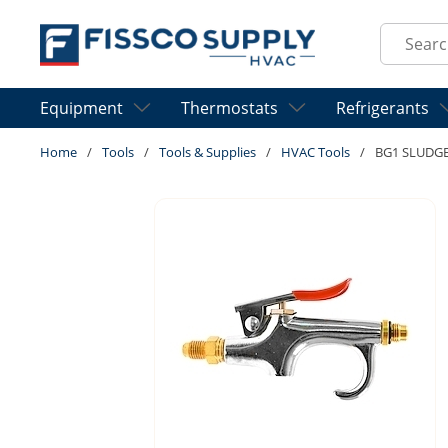
Skip to main content
Site Sear
Equipment
Thermostats
Refrigerants
Home
/
Tools
/
Tools & Supplies
/
HVAC Tools
/
BG1 SLUDG