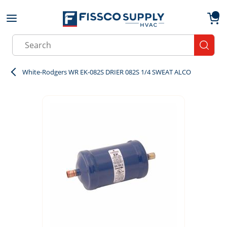
Skip to main content
menu
{0}
Site Search
submit
White-Rodgers WR EK-082S DRIER 082S 1/4 SWEAT ALCO