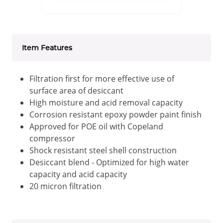
Item Features
Filtration first for more effective use of
surface area of desiccant
High moisture and acid removal capacity
Corrosion resistant epoxy powder paint finish
Approved for POE oil with Copeland
compressor
Shock resistant steel shell construction
Desiccant blend - Optimized for high water
capacity and acid capacity
20 micron filtration