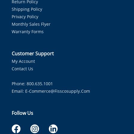
Return Policy
Shipping Policy
Privacy Policy
Monthly Sales Flyer
Warranty Forms
Customer Support
My Account
Contact Us
Phone: 800.635.1001
Email:
E-Commerce@fisscosupply.com
Follow Us