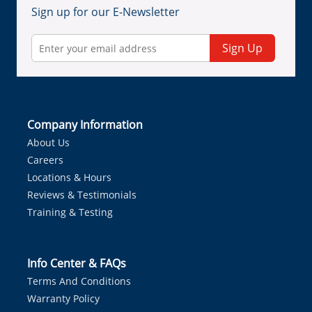
Sign up for our E-Newsletter
Sign Up
Company Information
About Us
Careers
Locations & Hours
Reviews & Testimonials
Training & Testing
Info Center & FAQs
Terms And Conditions
Warranty Policy