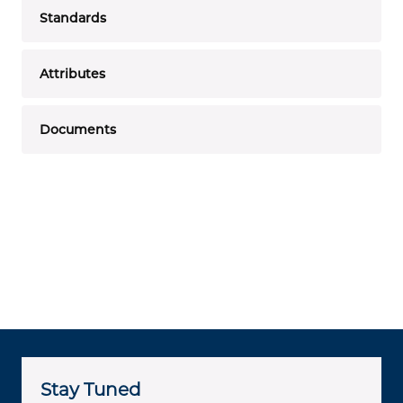
Standards
Attributes
Documents
Stay Tuned