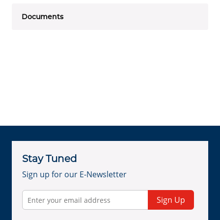
Documents
Stay Tuned
Sign up for our E-Newsletter
Sign Up