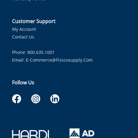
Customer Support
My Account
Contact Us
Phone: 800.635.1001
Email:
E-Commerce@fisscosupply.com
Follow Us