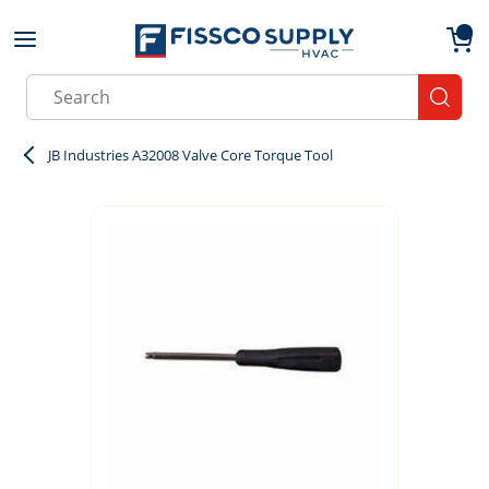
Skip to main content
menu
{0}
Site Search
submit
JB Industries A32008 Valve Core Torque Tool