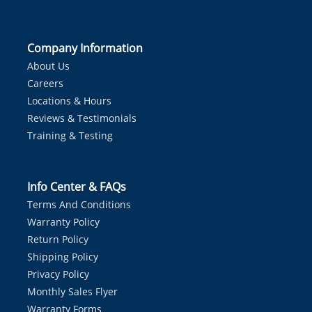
Company Information
About Us
Careers
Locations & Hours
Reviews & Testimonials
Training & Testing
Info Center & FAQs
Terms And Conditions
Warranty Policy
Return Policy
Shipping Policy
Privacy Policy
Monthly Sales Flyer
Warranty Forms