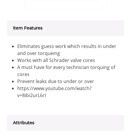
Item Features
Eliminates guess work which results in under
and over torqueing
Works with all Schrader valve cores
A must have for every technician torquing of
cores
Prevent leaks due to under or over
https://www.youtube.com/watch?
v=8ibi2urL6rI
Attributes