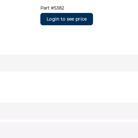
Part #
5382
Login to see price