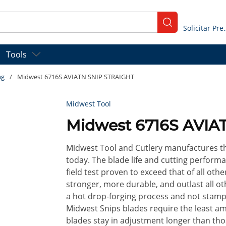
submit search
Solicitar
Tools
ng
/
Midwest 6716S AVIATN SNIP STRAIGHT
Midwest Tool
Midwest 6716S AVIA
Midwest Tool and Cutlery manufactures th
today. The blade life and cutting performa
field test proven to exceed that of all ot
stronger, more durable, and outlast all ot
a hot drop-forging process and not stamp
Midwest Snips blades require the least a
blades stay in adjustment longer than tho