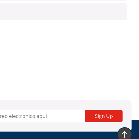
Sign Up