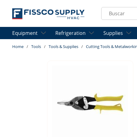
Skip to main content
Site Search
Equipment
Refrigeration
Supplies
Home
/
Tools
/
Tools & Supplies
/
Cutting Tools & Metalworki