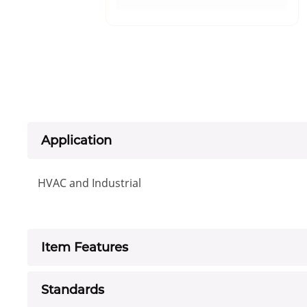
Application
HVAC and Industrial
Item Features
Standards