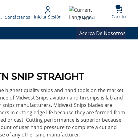
{0} 
Language
Carrito
Iniciar Sesión
 Presupuesto
Contáctanos
Espanol
Acerca De Nosotros
TN SNIP STRAIGHT
e highest quality snips and hand tools on the market
nce of Midwest Snips aviation and tin snips is lab and
her snips manufacturers. Midwest Snips blades are
hers in cutting edge life because they are formed from
ed or cast. Cutting performance is superior because
mount of user hand pressure to complete a cut and
se of any other snip manufacturer.