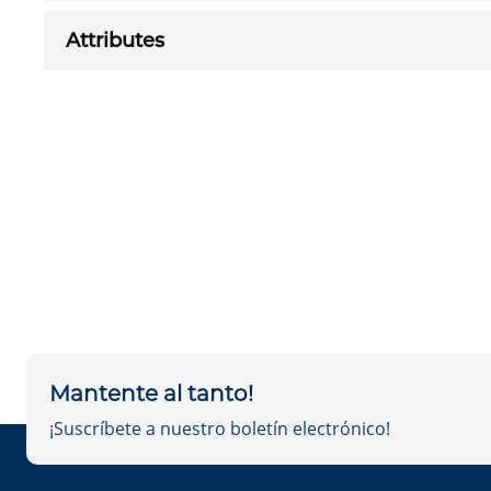
Attributes
Mantente al tanto!
¡Suscríbete a nuestro boletín electrónico!