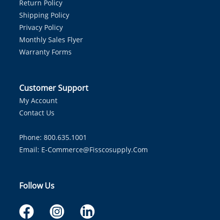
Return Policy
Shipping Policy
Privacy Policy
Monthly Sales Flyer
Warranty Forms
Customer Support
My Account
Contact Us
Phone: 800.635.1001
Email:
E-Commerce@fisscosupply.com
Follow Us