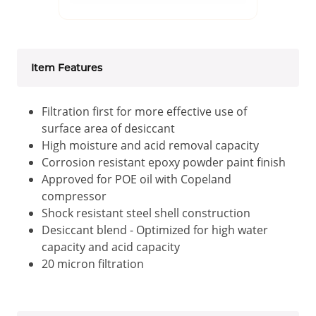
Item Features
Filtration first for more effective use of
surface area of desiccant
High moisture and acid removal capacity
Corrosion resistant epoxy powder paint finish
Approved for POE oil with Copeland
compressor
Shock resistant steel shell construction
Desiccant blend - Optimized for high water
capacity and acid capacity
20 micron filtration