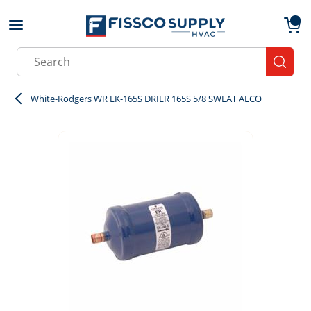
Skip to main content
menu
{0}
Site Search
submit
White-Rodgers WR EK-165S DRIER 165S 5/8 SWEAT ALCO