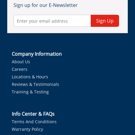
Sign up for our E-Newsletter
Sign Up
Company Information
About Us
Careers
Locations & Hours
Reviews & Testimonials
Training & Testing
Info Center & FAQs
Terms And Conditions
Warranty Policy