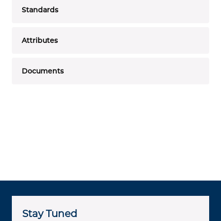
Standards
Attributes
Documents
Stay Tuned