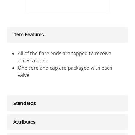
Item Features
All of the flare ends are tapped to receive
access cores
One core and cap are packaged with each
valve
Standards
Attributes