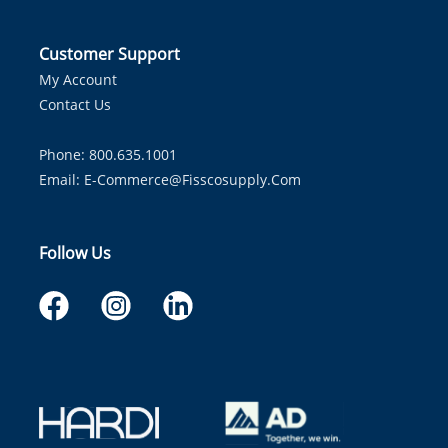
Customer Support
My Account
Contact Us
Phone: 800.635.1001
Email:
E-Commerce@fisscosupply.com
Follow Us