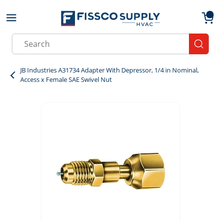
Skip to main content
menu
{0}
Site Search
submit
JB Industries A31734 Adapter With Depressor, 1/4 in Nominal,
Access x Female SAE Swivel Nut