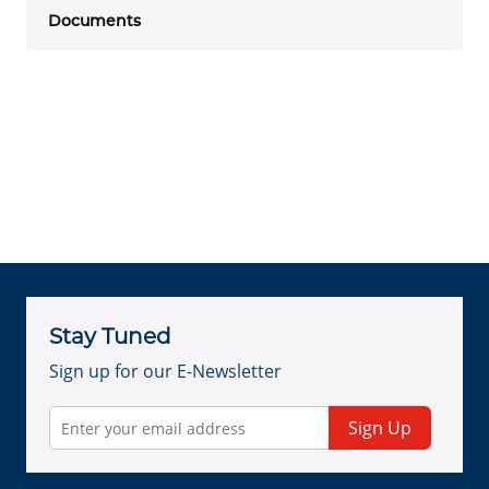
Documents
Stay Tuned
Sign up for our E-Newsletter
Sign Up