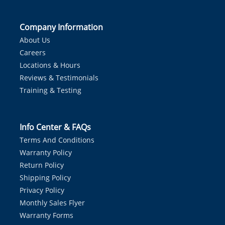
Company Information
About Us
Careers
Locations & Hours
Reviews & Testimonials
Training & Testing
Info Center & FAQs
Terms And Conditions
Warranty Policy
Return Policy
Shipping Policy
Privacy Policy
Monthly Sales Flyer
Warranty Forms