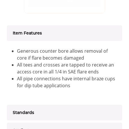
Item Features
Generous counter bore allows removal of
core if flare becomes damaged
All tees and crosses are tapped to receive an
access core in all 1/4 in SAE flare ends
All pipe connections have internal braze cups
for dip tube applications
Standards