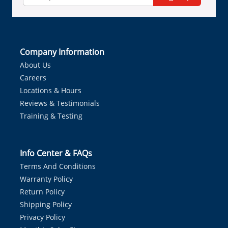
Company Information
About Us
Careers
Locations & Hours
Reviews & Testimonials
Training & Testing
Info Center & FAQs
Terms And Conditions
Warranty Policy
Return Policy
Shipping Policy
Privacy Policy