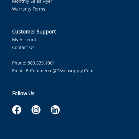
Monthly Sales Flyer
Warranty Forms
Customer Support
My Account
Contact Us
Phone: 800.635.1001
Email:
E-Commerce@fisscosupply.com
Follow Us