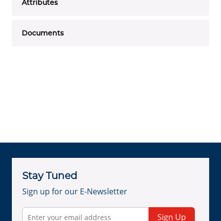
Attributes
Documents
Stay Tuned
Sign up for our E-Newsletter
Sign Up