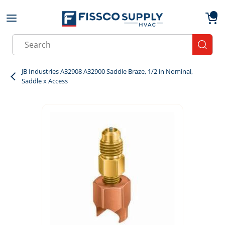
Skip to main content
menu
{0}
Site Search
submit
JB Industries A32908 A32900 Saddle Braze, 1/2 in Nominal,
Saddle x Access