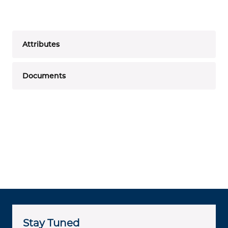
Attributes
Documents
Stay Tuned