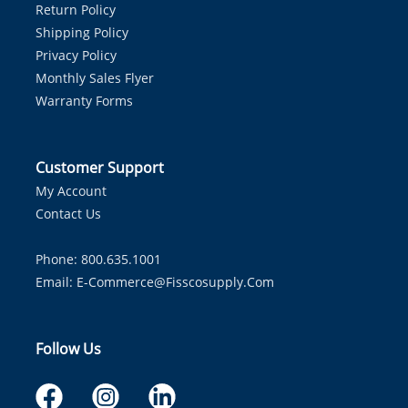
Return Policy
Shipping Policy
Privacy Policy
Monthly Sales Flyer
Warranty Forms
Customer Support
My Account
Contact Us
Phone: 800.635.1001
Email:
E-Commerce@fisscosupply.com
Follow Us