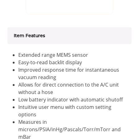
Item Features
Extended range MEMS sensor
Easy-to-read backlit display
Improved response time for instantaneous
vacuum reading
Allows for direct connection to the A/C unit
without a hose
Low battery indicator with automatic shutoff
Intuitive user menu with custom setting
options
Measures in
microns/PSIA/inHg/Pascals/Torr/mTorr and
mBar