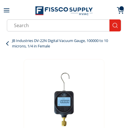
Skip to main content
menu
{0}
Site Search
submit
JB Industries DV-22N Digital Vacuum Gauge, 100000 to 10
microns, 1/4 in Female