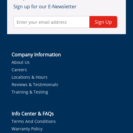
Sign up for our E-Newsletter
Sign Up
Company Information
About Us
Careers
Locations & Hours
Reviews & Testimonials
Training & Testing
Info Center & FAQs
Terms And Conditions
Warranty Policy