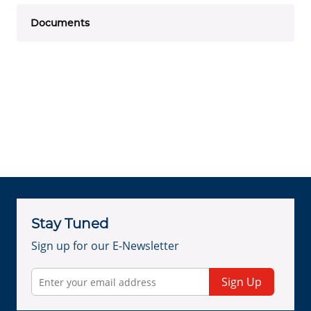
Documents
Stay Tuned
Sign up for our E-Newsletter
Sign Up