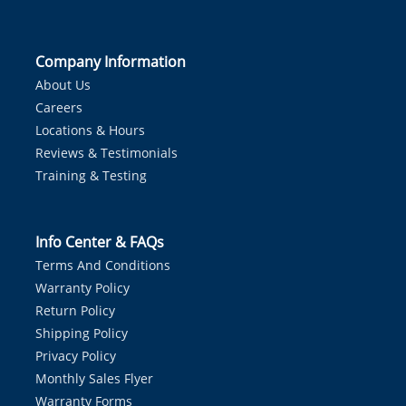
Company Information
About Us
Careers
Locations & Hours
Reviews & Testimonials
Training & Testing
Info Center & FAQs
Terms And Conditions
Warranty Policy
Return Policy
Shipping Policy
Privacy Policy
Monthly Sales Flyer
Warranty Forms