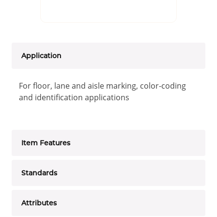
Application
For floor, lane and aisle marking, color-coding
and identification applications
Item Features
Standards
Attributes